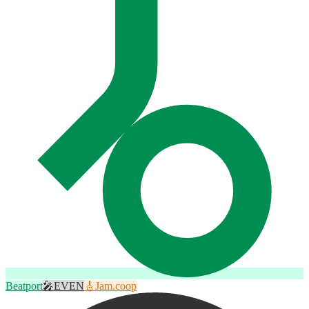
Beatport
🎤
EVEN
🎸
Jam.coop