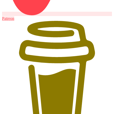
Patreon