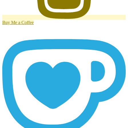
Buy Me a Coffee