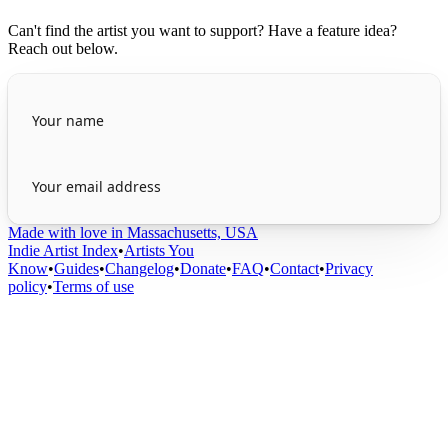
Can't find the artist you want to support? Have a feature idea?
Reach out below.
Made with love in Massachusetts, USA
Indie Artist Index
•
Artists You
Know
•
Guides
•
Changelog
•
Donate
•
FAQ
•
Contact
•
Privacy
policy
•
Terms of use