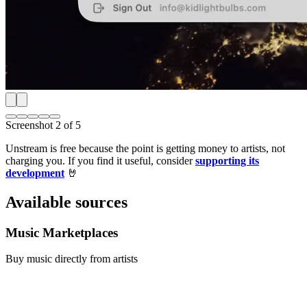
Screenshot
2
of
5
Unstream is free because the point is getting money to artists, not
charging you. If you find it useful, consider
supporting its
development
🤘
Available sources
Music Marketplaces
Buy music directly from artists