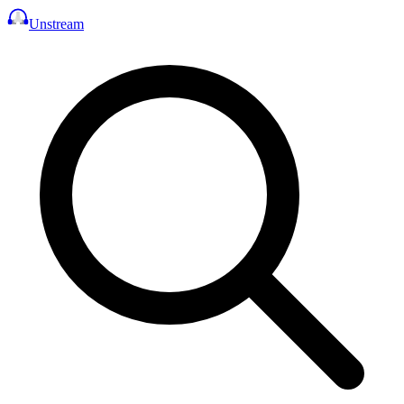
Unstream