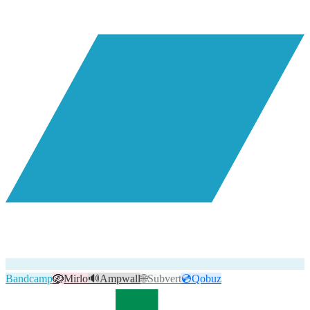
Bandcamp
🪺
Mirlo
🔊
Ampwall
🌐
Subvert
💿
Qobuz