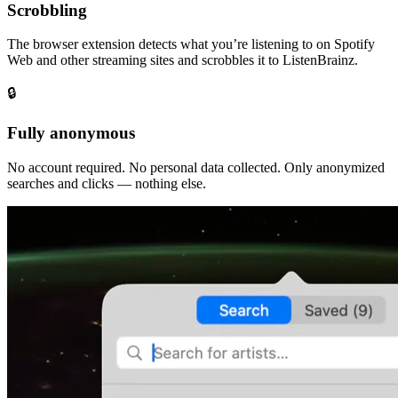
Scrobbling
The browser extension detects what you’re listening to on Spotify
Web and other streaming sites and scrobbles it to ListenBrainz.
🔒
Fully anonymous
No account required. No personal data collected. Only anonymized
searches and clicks — nothing else.