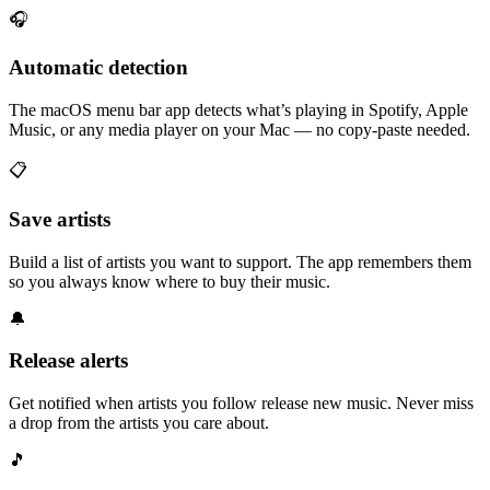
🎧
Automatic detection
The macOS menu bar app detects what’s playing in Spotify, Apple
Music, or any media player on your Mac — no copy-paste needed.
📋
Save artists
Build a list of artists you want to support. The app remembers them
so you always know where to buy their music.
🔔
Release alerts
Get notified when artists you follow release new music. Never miss
a drop from the artists you care about.
🎵