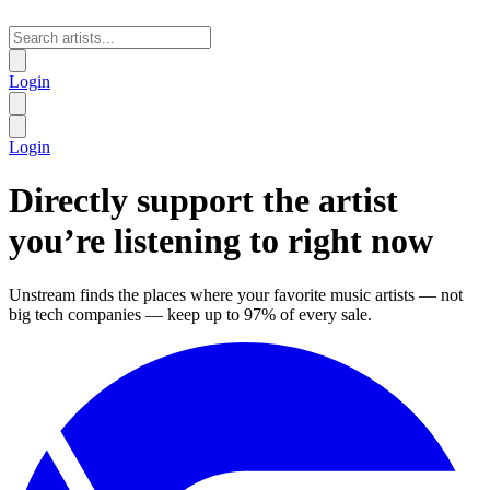
Login
Login
Directly support the artist
you’re listening to
right now
Unstream finds the places where your favorite music artists — not
big tech companies — keep up to 97% of every sale.