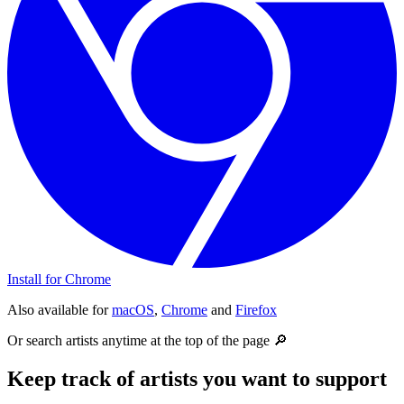
Install for Chrome
Also available for
macOS
,
Chrome
and
Firefox
Or search artists anytime at the top of the page 🔎
Keep track of artists you want to support