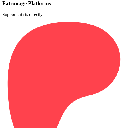
Patronage Platforms
Support artists directly