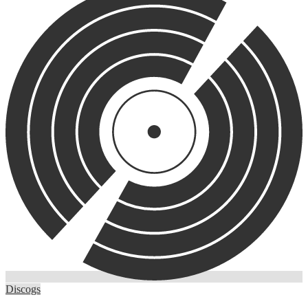
Discogs