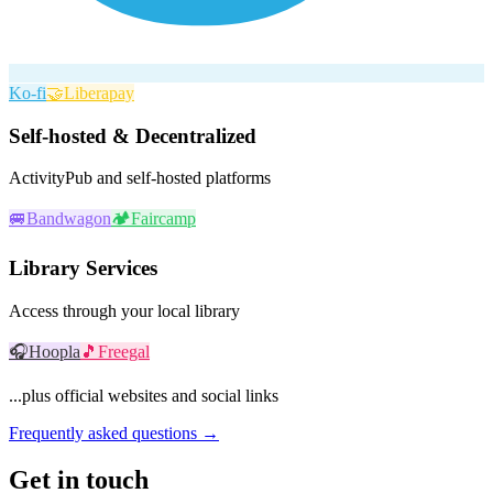
Ko-fi
🤝
Liberapay
Self-hosted & Decentralized
ActivityPub and self-hosted platforms
🚐
Bandwagon
🏕️
Faircamp
Library Services
Access through your local library
🎧
Hoopla
🎵
Freegal
...plus official websites and social links
Frequently asked questions →
Get in touch