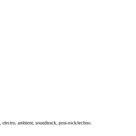
 electro, ambient, soundtrack, post-rock/techno.