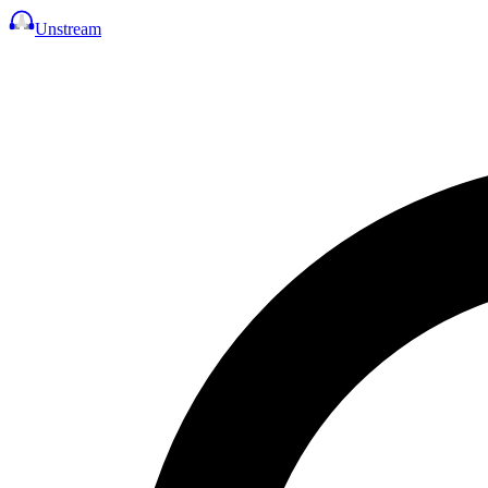
Unstream