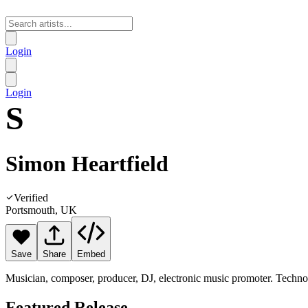
Login
Login
S
Simon Heartfield
Verified
Portsmouth, UK
Save
Share
Embed
Musician, composer, producer, DJ, electronic music promoter. Techno,
Featured Release