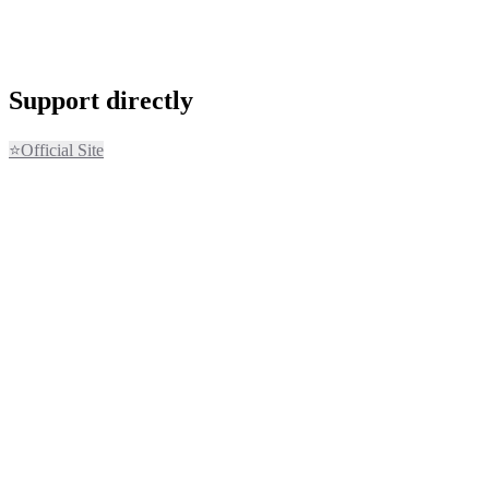
Support directly
⭐
Official Site