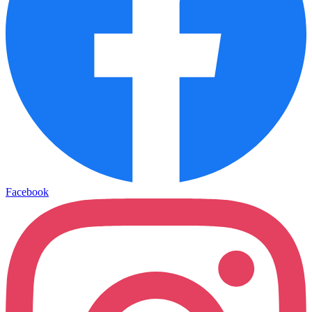
Facebook