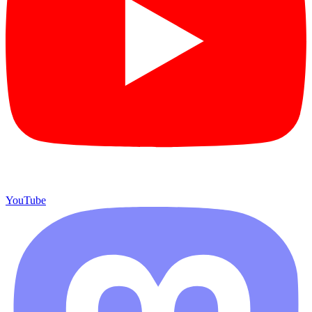
YouTube