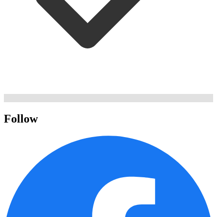
Follow