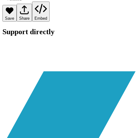
Save
Share
Embed
Support directly