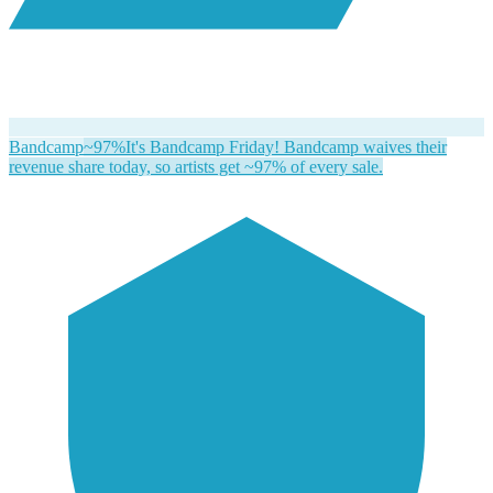
Bandcamp
~97%
It's Bandcamp Friday! Bandcamp waives their
revenue share today, so artists get ~97% of every sale.