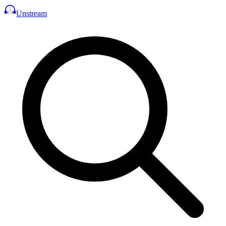
Unstream