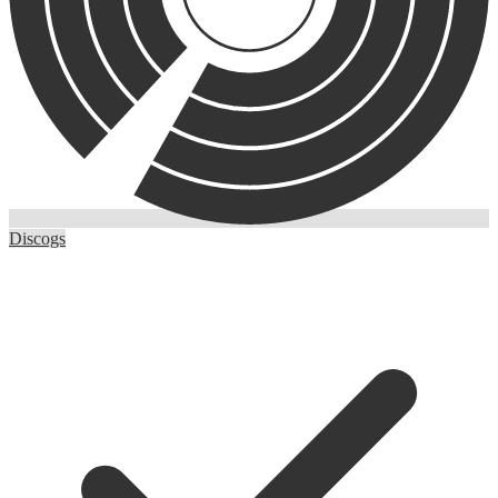
Discogs