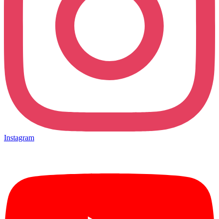
Instagram