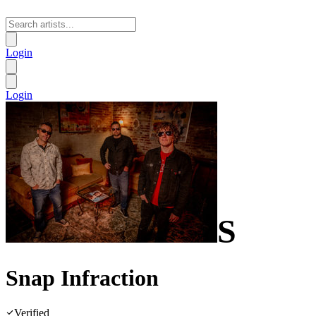
Login
Login
S
Snap Infraction
Verified