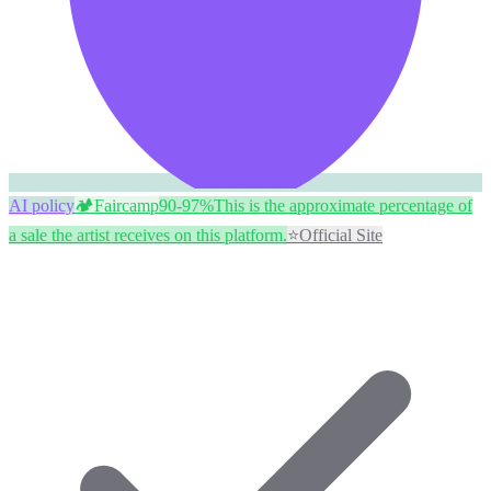
AI policy
🏕️
Faircamp
90-97%
This is the approximate percentage of
a sale the artist receives on this platform.
⭐
Official Site