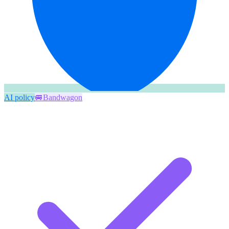
AI policy
🚐
Bandwagon