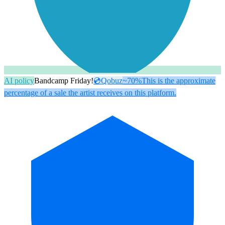
AI policy
Bandcamp Friday!
💿
Qobuz
~70%
This is the approximate
percentage of a sale the artist receives on this platform.