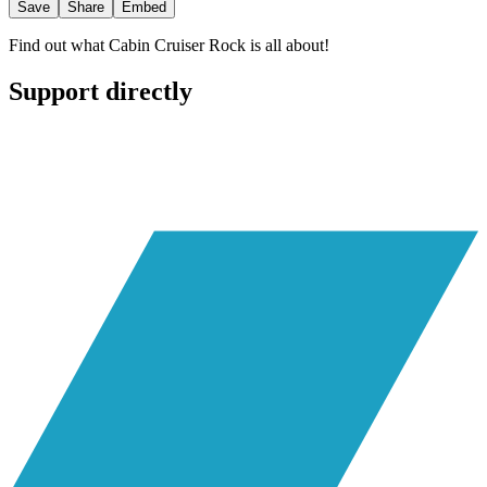
Save
Share
Embed
Find out what Cabin Cruiser Rock is all about!
Support directly