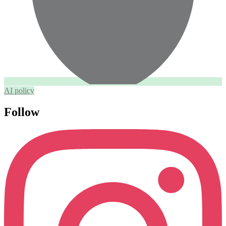
AI policy
Follow