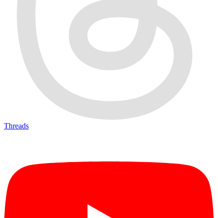
Threads