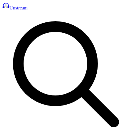
Unstream