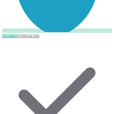
AI policy
⭐
Official Site