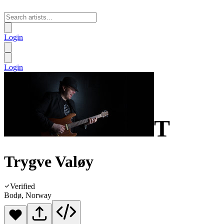
Login
Login
T
Trygve Valøy
Verified
Bodø, Norway