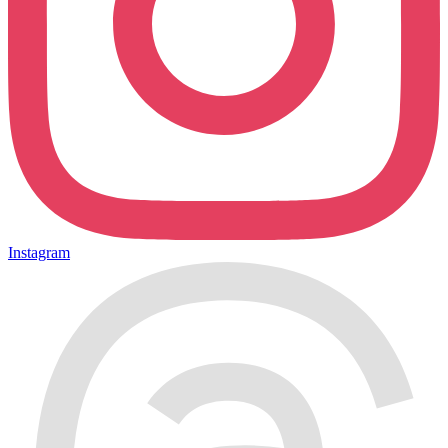
Instagram