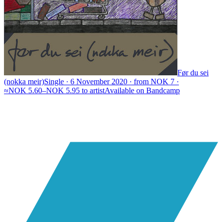
Før du sei
(nokka meir)
Single · 6 November 2020 · from NOK 7 ·
≈NOK 5.60–NOK 5.95 to artist
Available on
Bandcamp