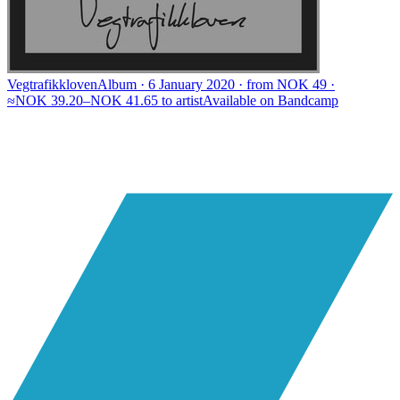
Vegtrafikkloven
Album · 6 January 2020 · from NOK 49 ·
≈NOK 39.20–NOK 41.65 to artist
Available on
Bandcamp