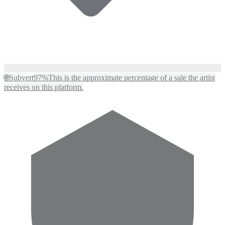
🌐
Subvert
97%
This is the approximate percentage of a sale the artist
receives on this platform.