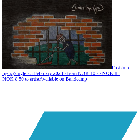
Fast (utn
hjelp)
Single · 3 February 2023 · from NOK 10 · ≈NOK 8–
NOK 8.50 to artist
Available on
Bandcamp