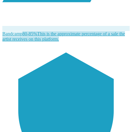
Bandcamp
80-85%
This is the approximate percentage of a sale the
artist receives on this platform.