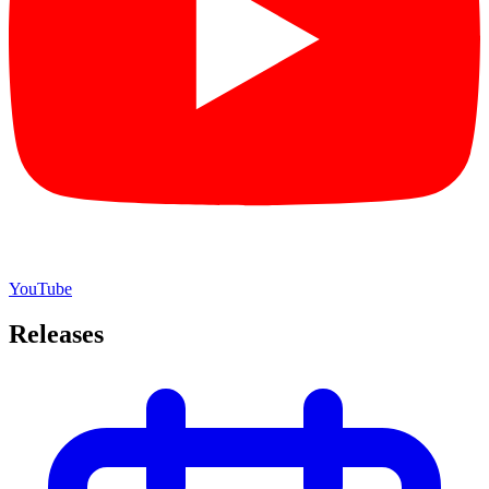
YouTube
Releases