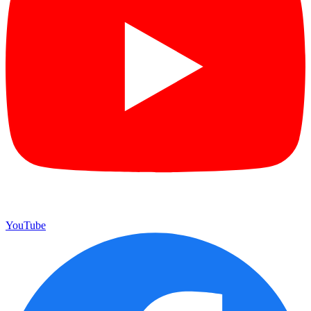
YouTube