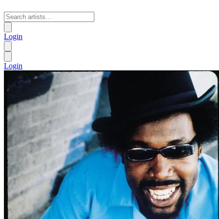
Login
Login