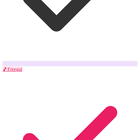
🎵
Freegal