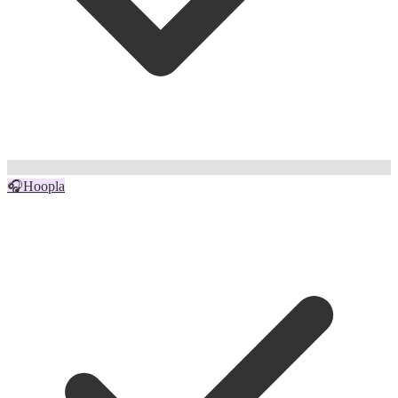
🎧
Hoopla