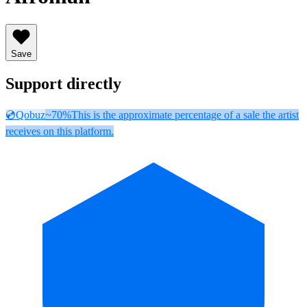
Save
Support directly
💿
Qobuz
~70%
This is the approximate percentage of a sale the artist
receives on this platform.