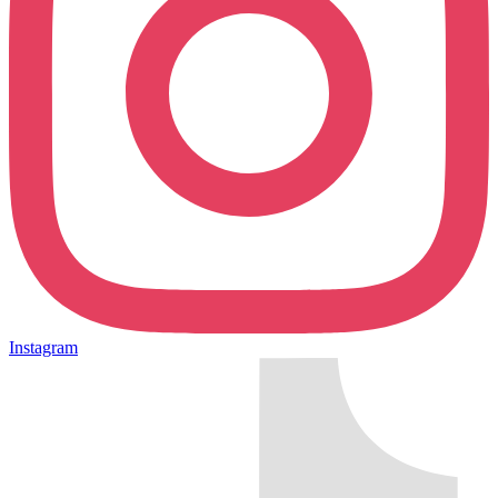
Instagram