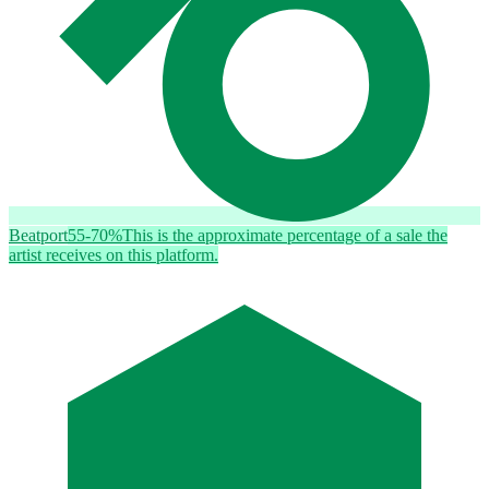
Beatport
55-70%
This is the approximate percentage of a sale the
artist receives on this platform.