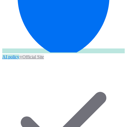
AI policy
⭐
Official Site