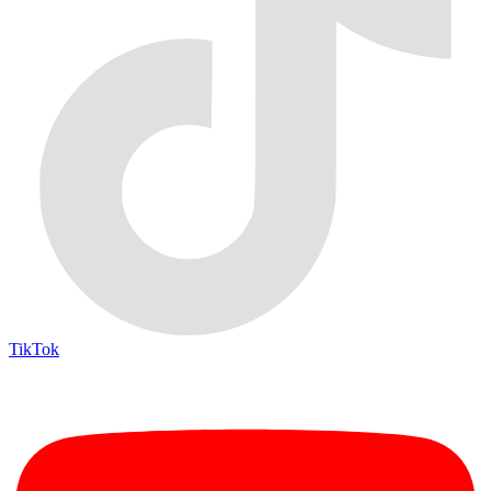
TikTok