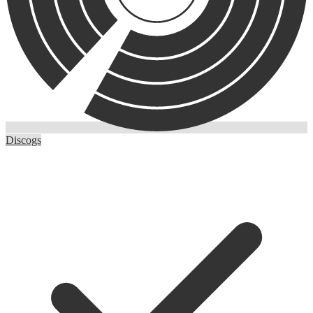
Discogs