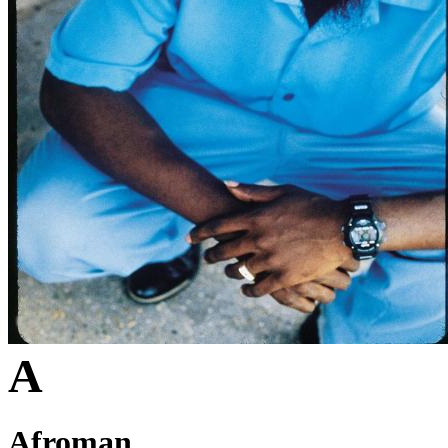
A
Afroman