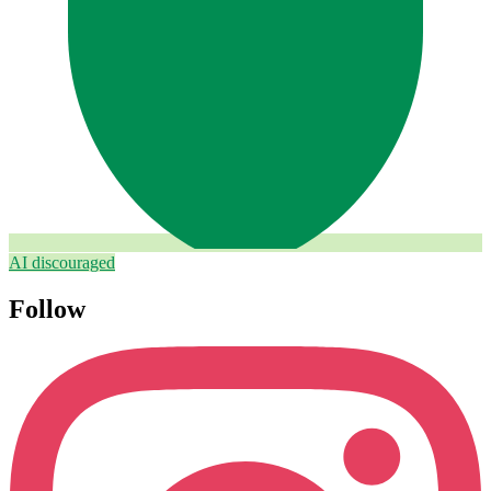
AI discouraged
Follow