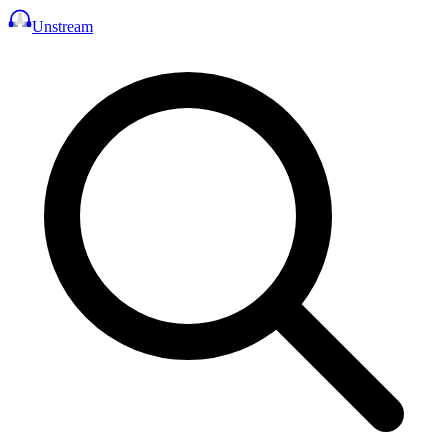
Unstream