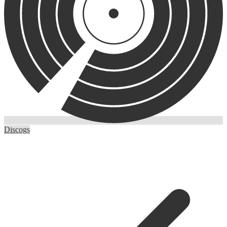
Discogs