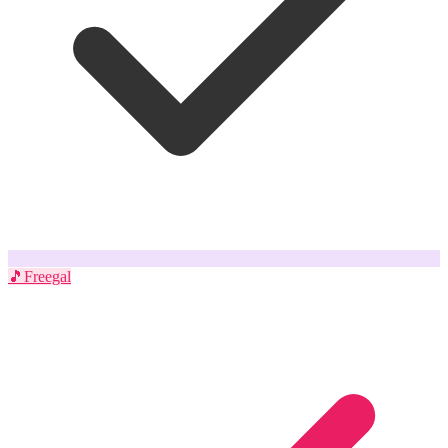
🎵
Freegal