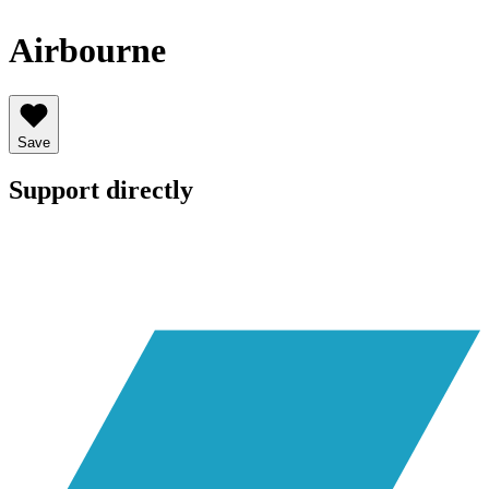
Airbourne
Save
Support directly