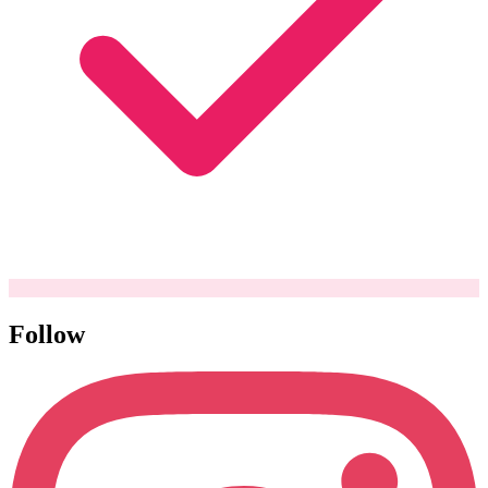
Follow