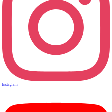
Instagram