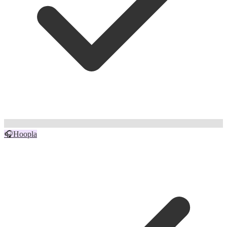
🎧
Hoopla