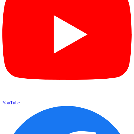
YouTube