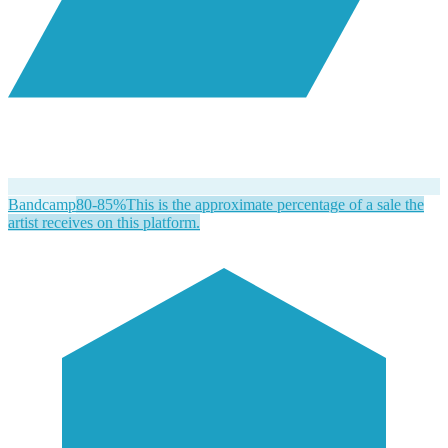
Bandcamp
80-85%
This is the approximate percentage of a sale the
artist receives on this platform.