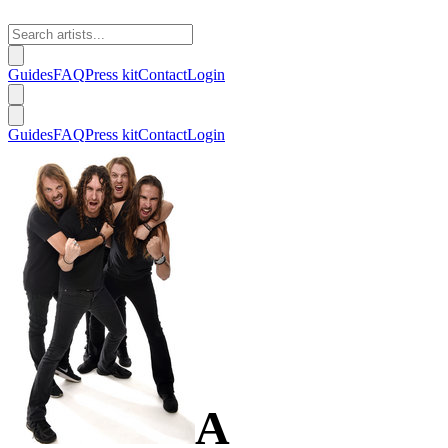
Guides
FAQ
Press kit
Contact
Login
Guides
FAQ
Press kit
Contact
Login
A