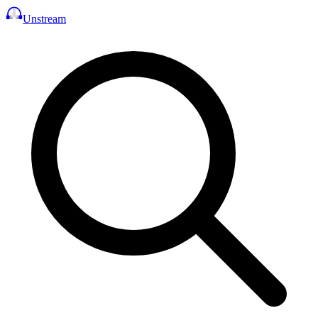
Unstream