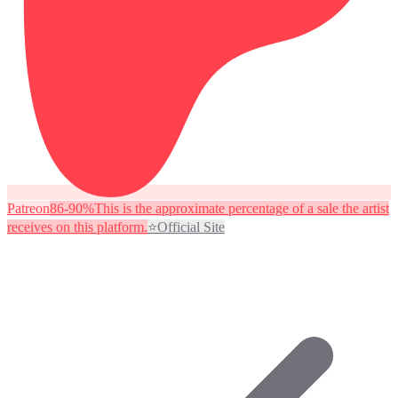
Patreon
86-90%
This is the approximate percentage of a sale the artist
receives on this platform.
⭐
Official Site