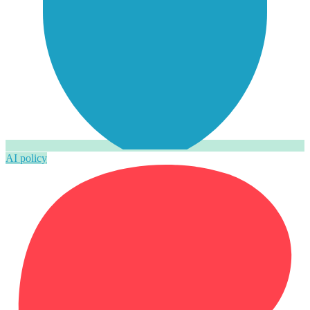
AI policy