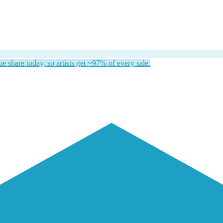
 share today, so artists get ~97% of every sale.