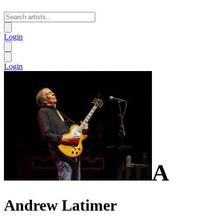
Login
Login
A
Andrew Latimer