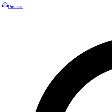
Unstream