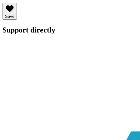
Save
Support directly