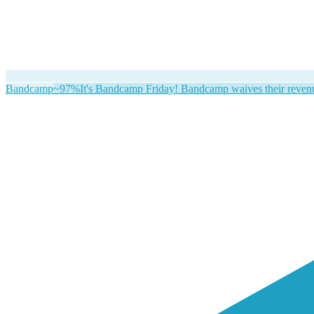
Bandcamp
~97%
It's Bandcamp Friday! Bandcamp waives their revenue