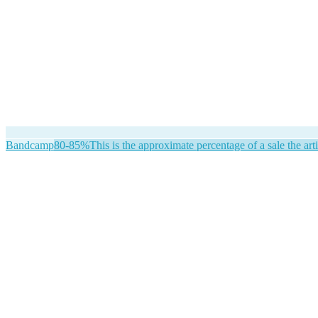
Bandcamp
80-85%
This is the approximate percentage of a sale the arti