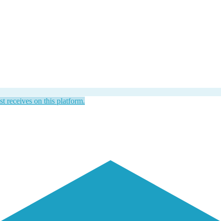
st receives on this platform.