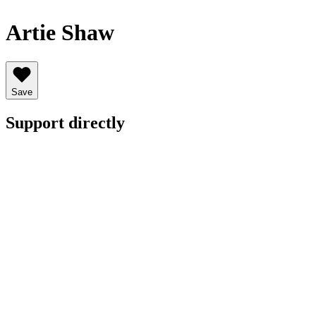
Artie Shaw
Save
Support directly