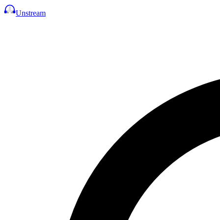
Unstream