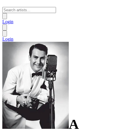
Login
Login
A