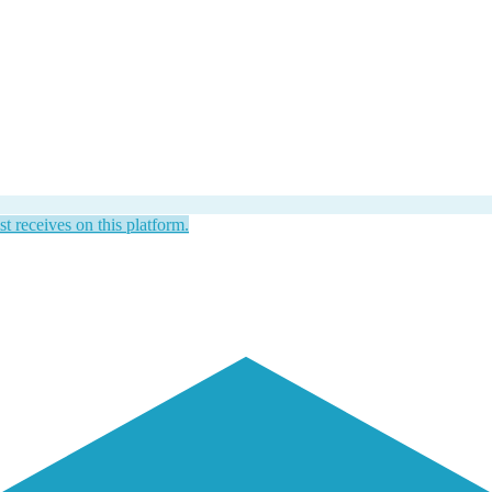
st receives on this platform.