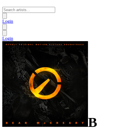
Login
Login
B