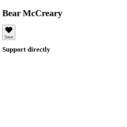
Bear McCreary
Save
Support directly