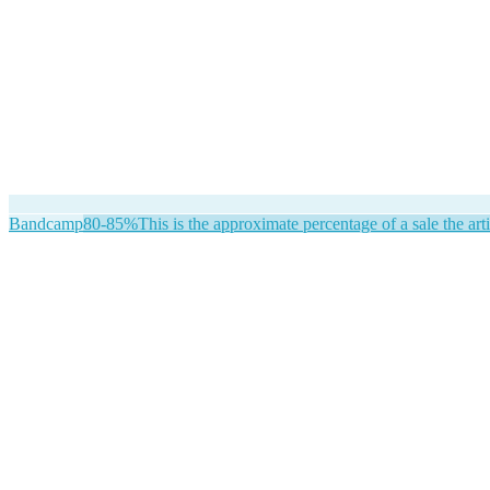
Bandcamp
80-85%
This is the approximate percentage of a sale the arti