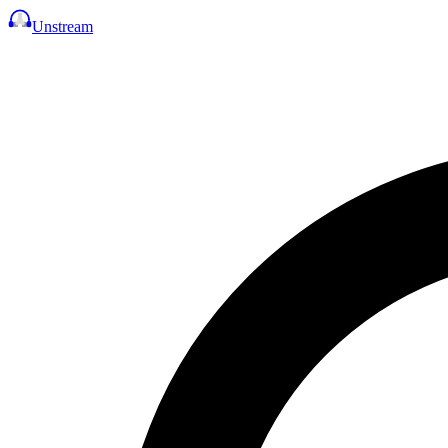
Unstream