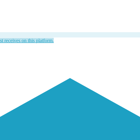
st receives on this platform.