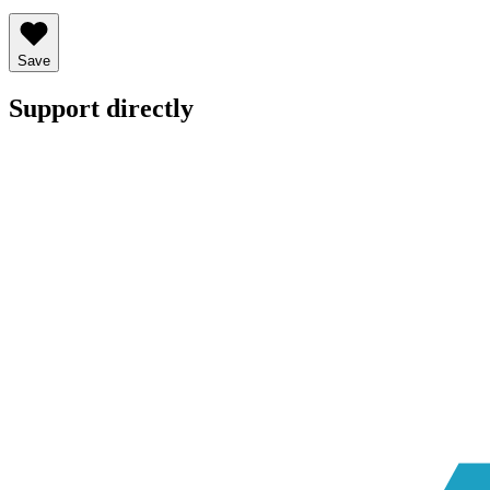
Save
Support directly