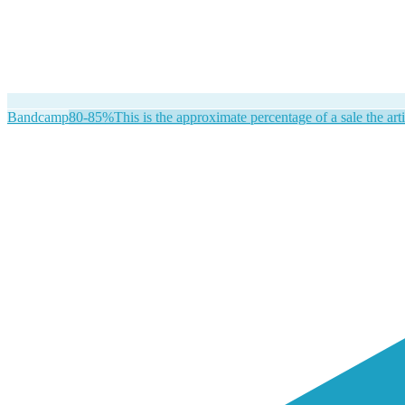
Bandcamp
80-85%
This is the approximate percentage of a sale the arti