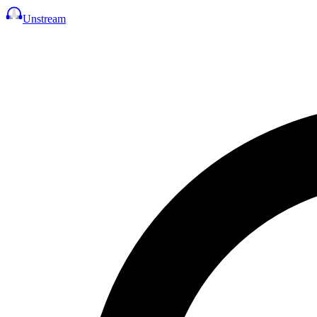
Unstream