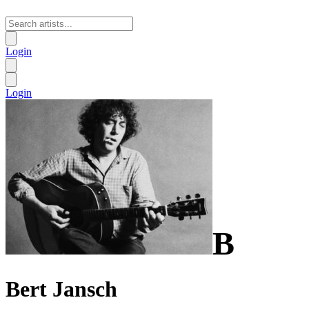
Login
Login
B
Bert Jansch