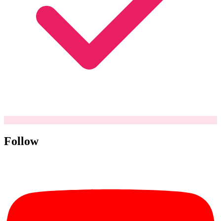
Follow