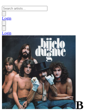
Login
Login
B