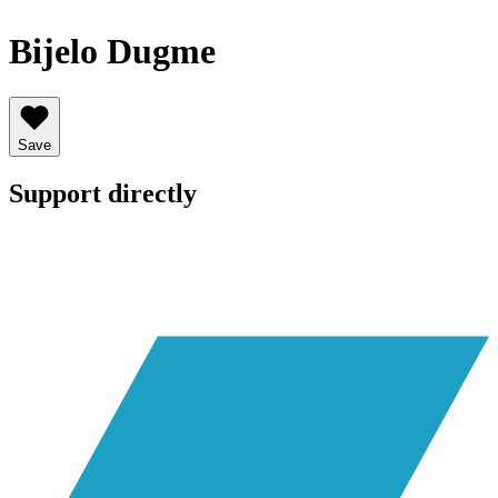
Bijelo Dugme
Save
Support directly