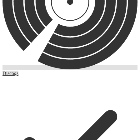
Discogs