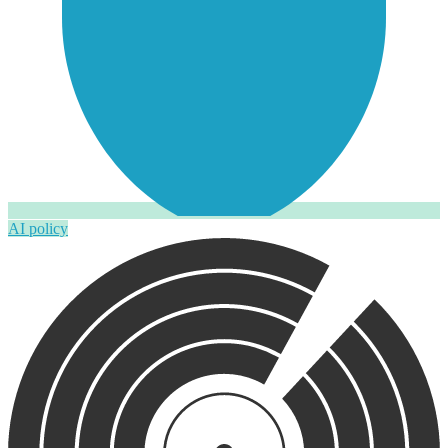
AI policy