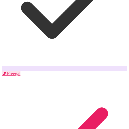
🎵
Freegal