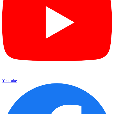
YouTube