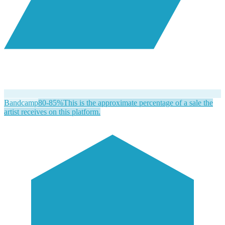
Bandcamp
80-85%
This is the approximate percentage of a sale the
artist receives on this platform.