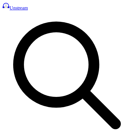
Unstream