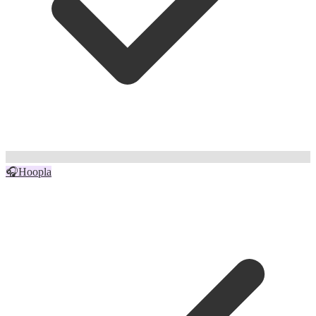
🎧
Hoopla