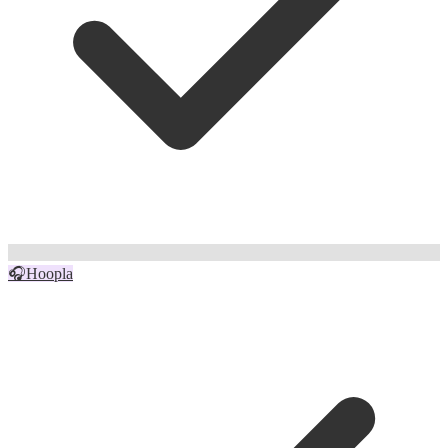
🎧
Hoopla