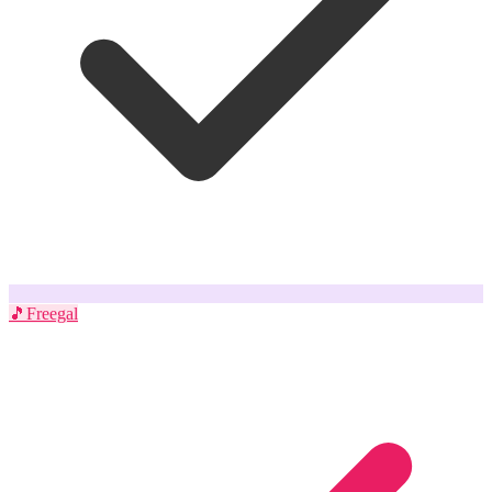
🎵
Freegal