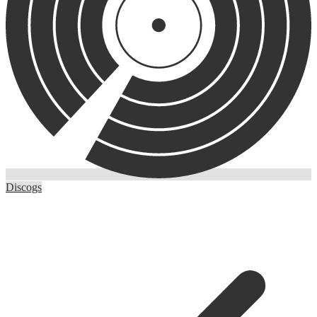
Discogs