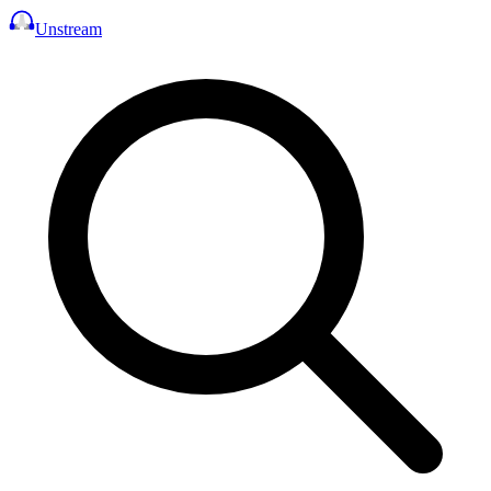
Unstream