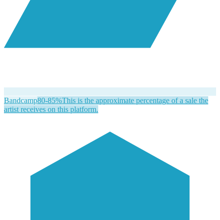
Bandcamp
80-85%
This is the approximate percentage of a sale the
artist receives on this platform.