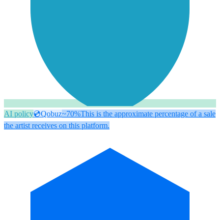
AI policy
💿
Qobuz
~70%
This is the approximate percentage of a sale
the artist receives on this platform.