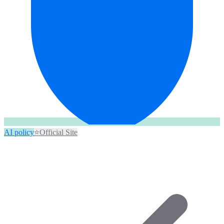
AI policy
⭐
Official Site