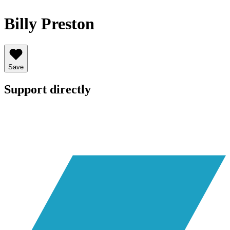
Billy Preston
Save
Support directly