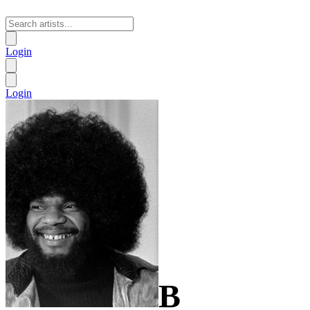
Login
Login
B