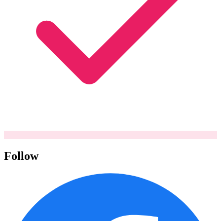
Follow