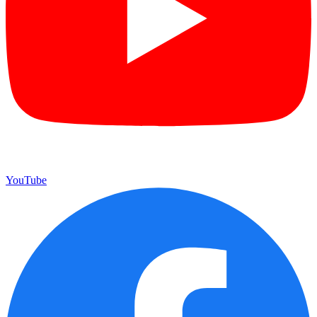
YouTube