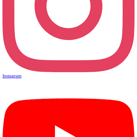
Instagram