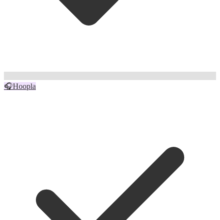
🎧
Hoopla