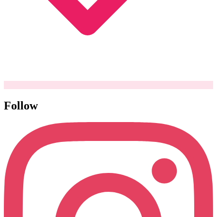
Follow