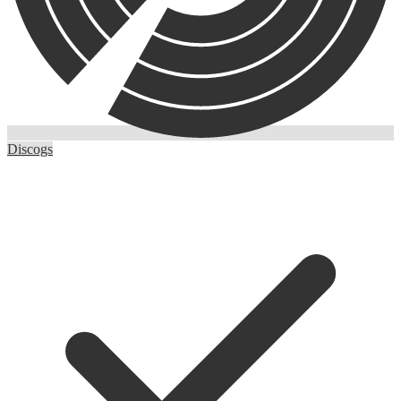
Discogs