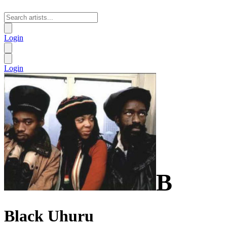
Login
Login
B
Black Uhuru