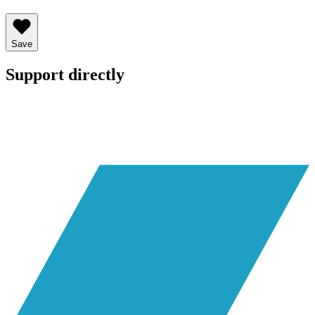
Save
Support directly