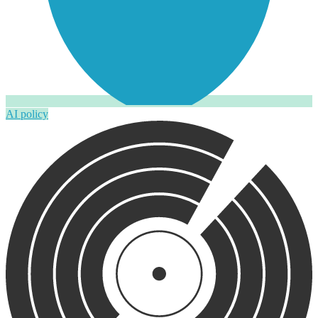
AI policy