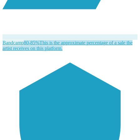
Bandcamp
80-85%
This is the approximate percentage of a sale the
artist receives on this platform.