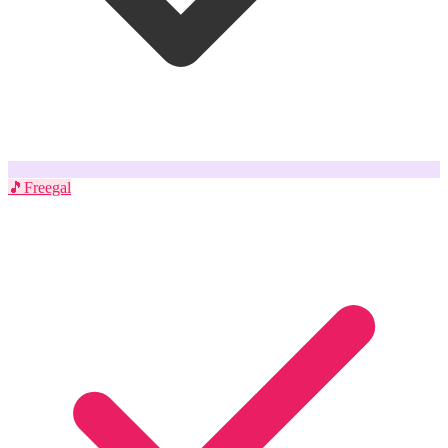
🎵
Freegal