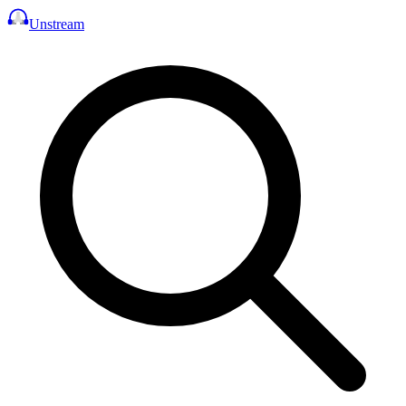
Unstream