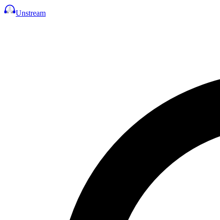
Unstream