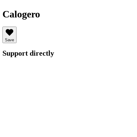
Calogero
Save
Support directly