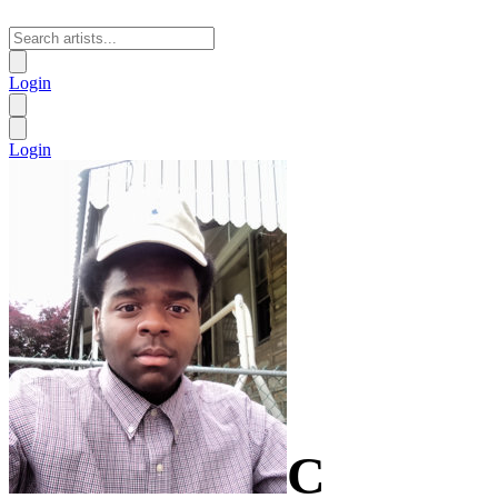
Login
Login
C