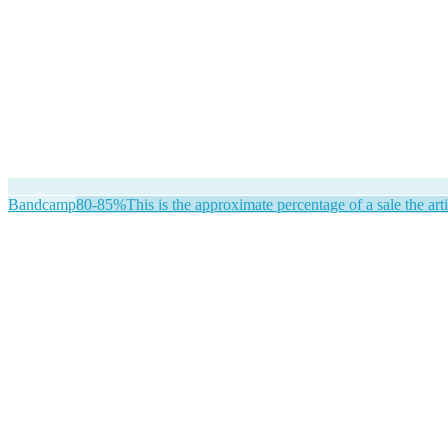
Bandcamp
80-85%
This is the approximate percentage of a sale the arti