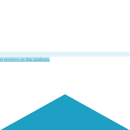
st receives on this platform.