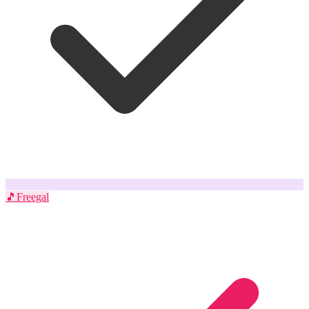
🎵
Freegal