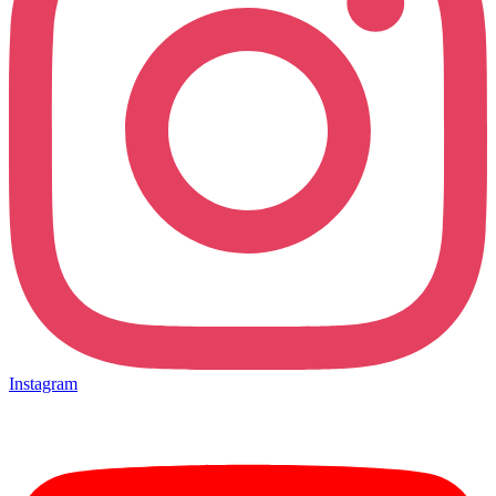
Instagram