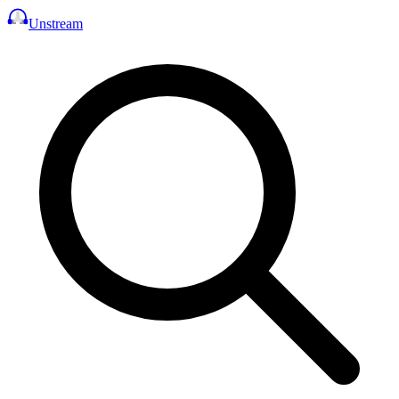
Unstream