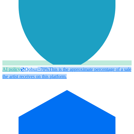
AI policy
💿
Qobuz
~70%
This is the approximate percentage of a sale
the artist receives on this platform.