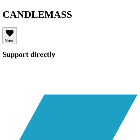
CANDLEMASS
Save
Support directly