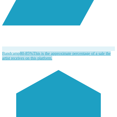
Bandcamp
80-85%
This is the approximate percentage of a sale the
artist receives on this platform.