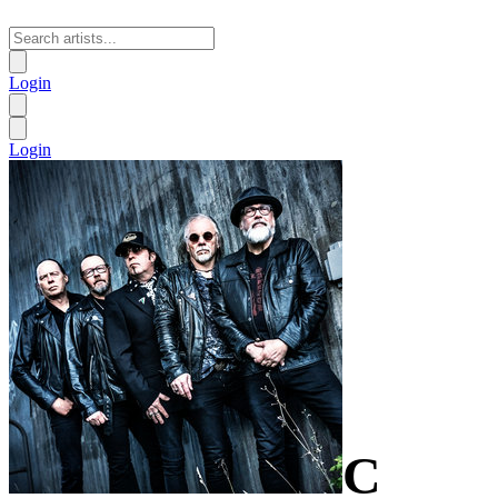
Login
Login
C