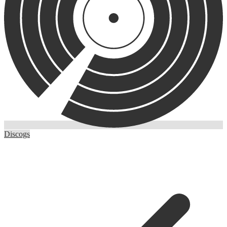
Discogs