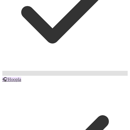
🎧
Hoopla