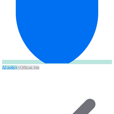
AI policy
⭐
Official Site