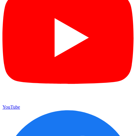
YouTube