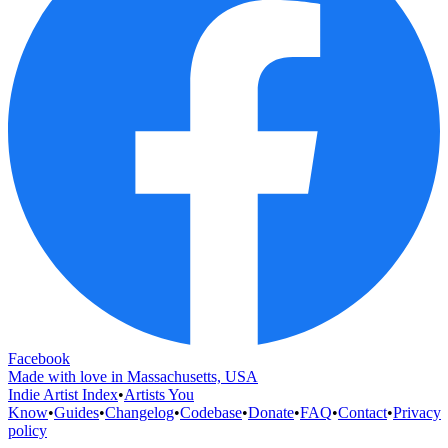
Facebook
Made with love in Massachusetts, USA
Indie Artist Index
•
Artists You
Know
•
Guides
•
Changelog
•
Codebase
•
Donate
•
FAQ
•
Contact
•
Privacy
policy