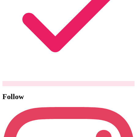
Follow