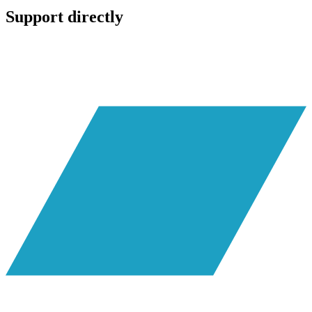
Support directly