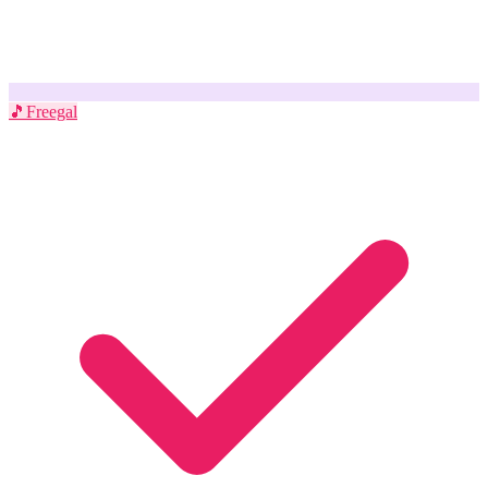
🎵
Freegal