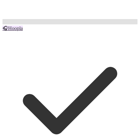
🎧
Hoopla