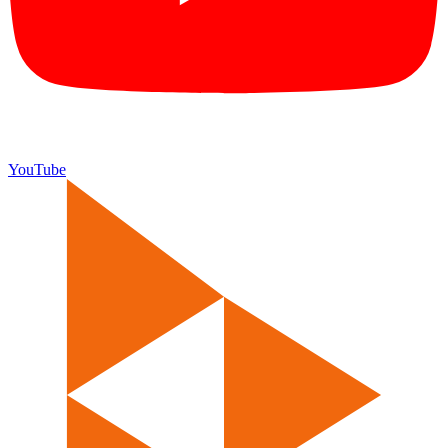
YouTube