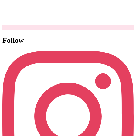
Follow