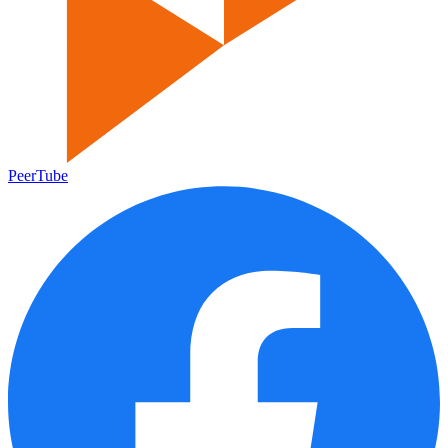
PeerTube