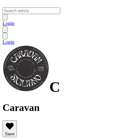
Login
Login
C
Caravan
Save