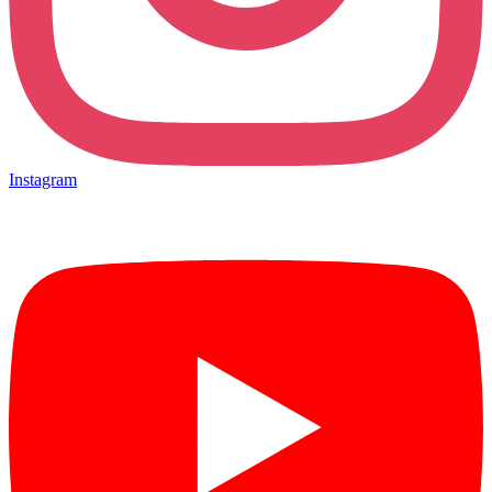
Instagram