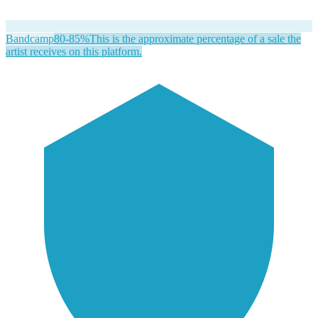
Bandcamp
80-85%
This is the approximate percentage of a sale the
artist receives on this platform.