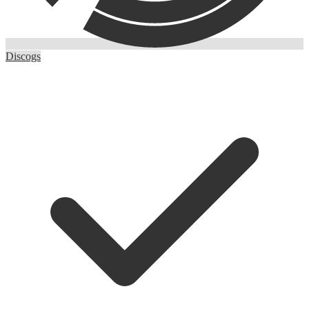
Discogs