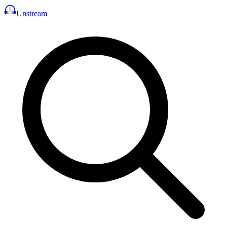
Unstream