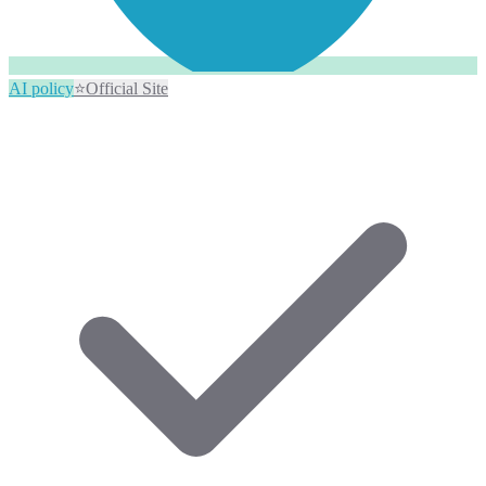
AI policy
⭐
Official Site