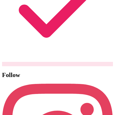
Follow