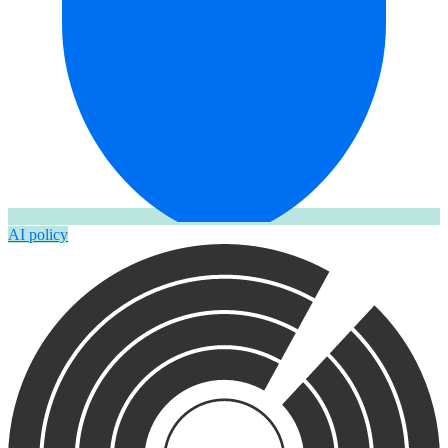
AI policy