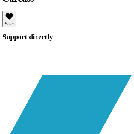
Save
Support directly