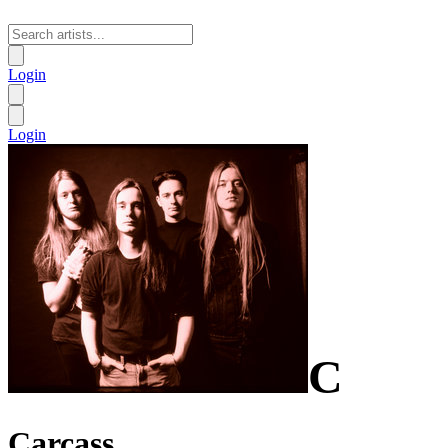
Login
Login
C
Carcass