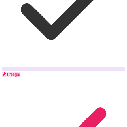
🎵
Freegal