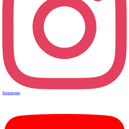
Instagram