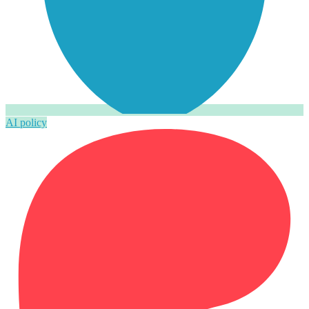
AI policy