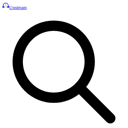
Unstream