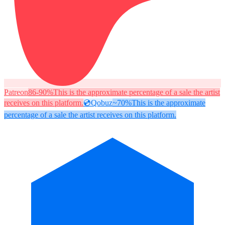
Patreon
86-90%
This is the approximate percentage of a sale the artist
receives on this platform.
💿
Qobuz
~70%
This is the approximate
percentage of a sale the artist receives on this platform.