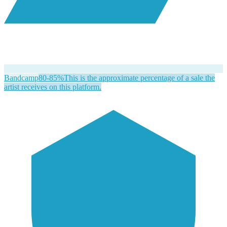
Bandcamp
80-85%
This is the approximate percentage of a sale the
artist receives on this platform.