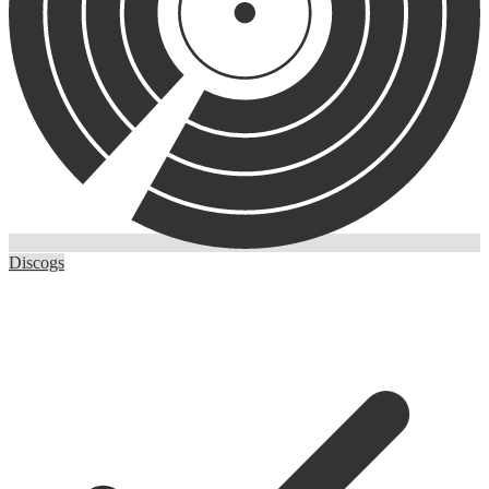
Discogs