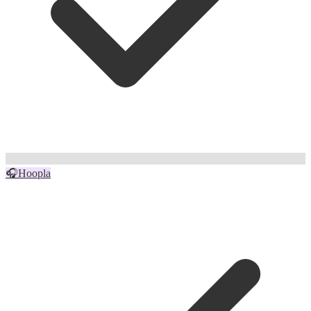
🎧
Hoopla