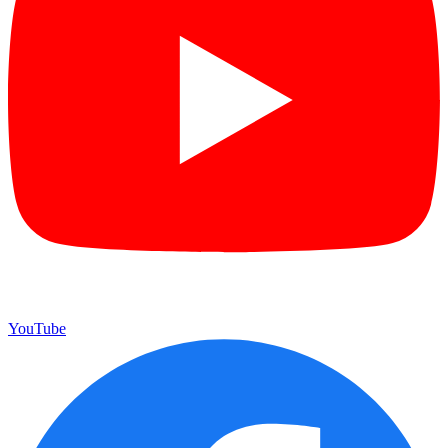
YouTube