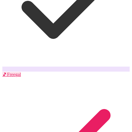
🎵
Freegal