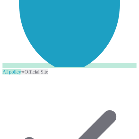
AI policy
⭐
Official Site