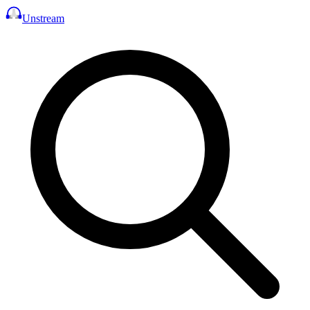
Unstream