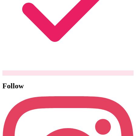
Follow