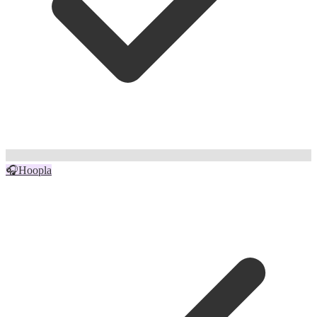
🎧
Hoopla