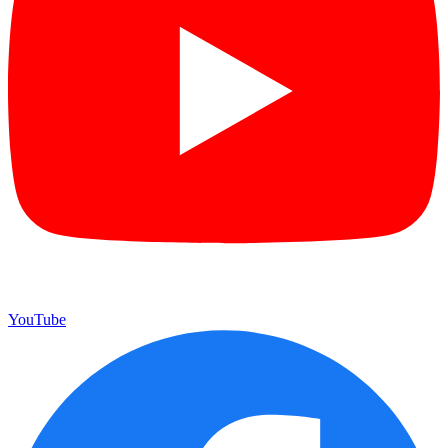
YouTube