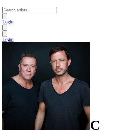
Login
Login
C