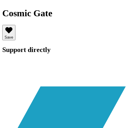
Cosmic Gate
Save
Support directly