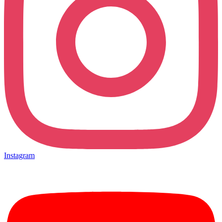
Instagram