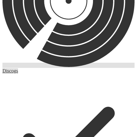
Discogs