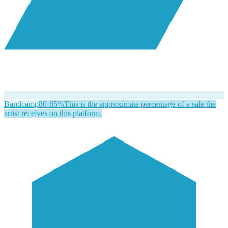
Bandcamp
80-85%
This is the approximate percentage of a sale the
artist receives on this platform.