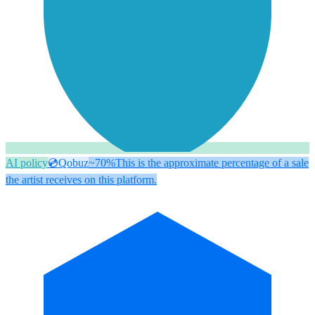
AI policy
💿
Qobuz
~70%
This is the approximate percentage of a sale
the artist receives on this platform.