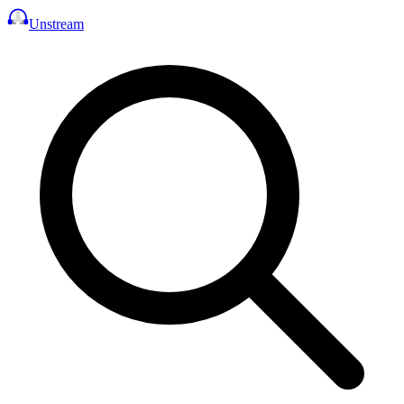
Unstream