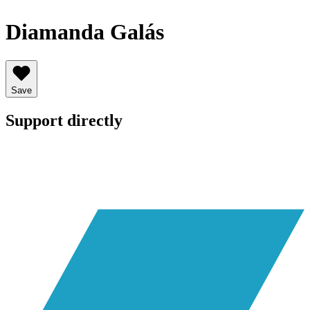
Diamanda Galás
Save
Support directly