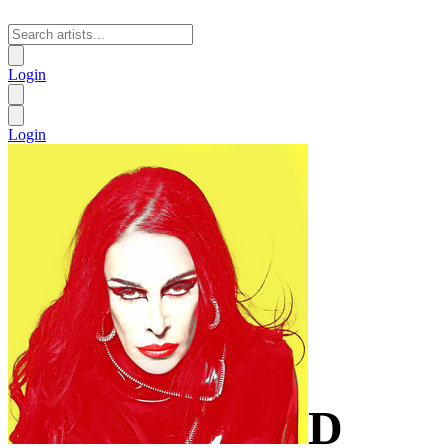
Login
Login
D