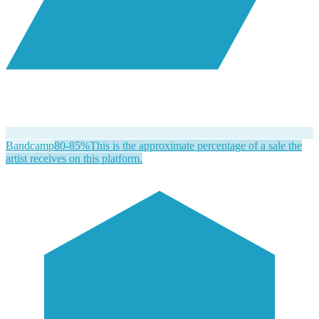
Bandcamp
80-85%
This is the approximate percentage of a sale the
artist receives on this platform.