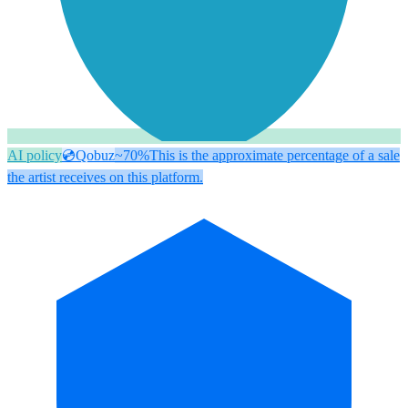
AI policy
💿
Qobuz
~70%
This is the approximate percentage of a sale
the artist receives on this platform.