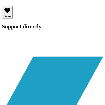
Save
Support directly