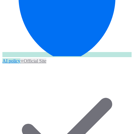
AI policy
⭐
Official Site