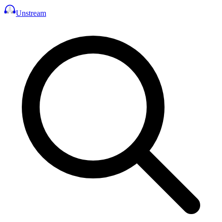
Unstream