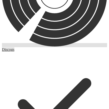
Discogs