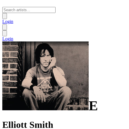
Login
Login
E
Elliott Smith