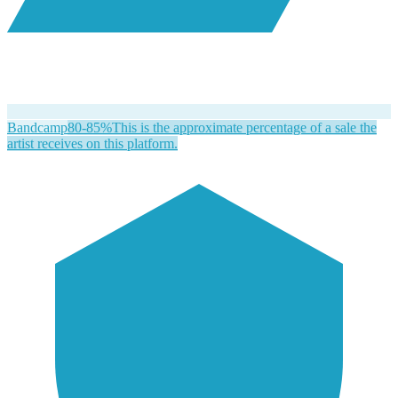
Bandcamp
80-85%
This is the approximate percentage of a sale the
artist receives on this platform.