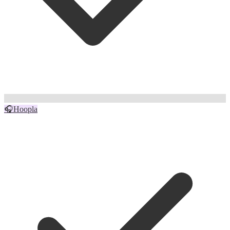
🎧
Hoopla