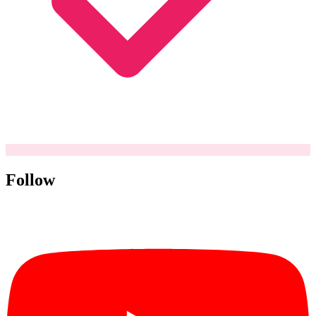
Follow