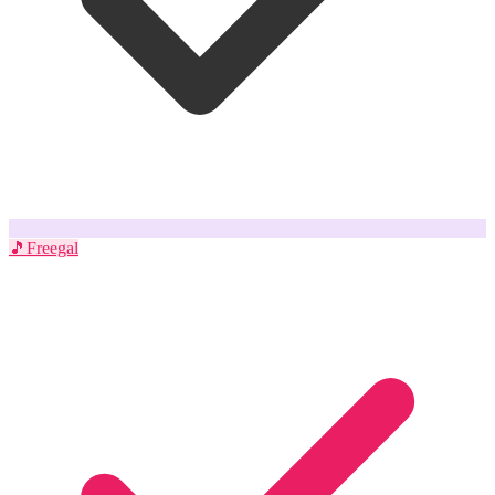
🎵
Freegal