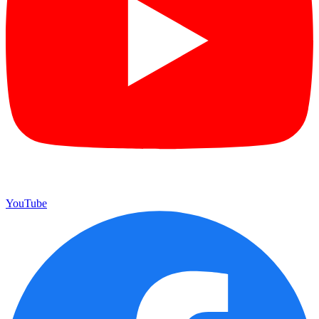
YouTube