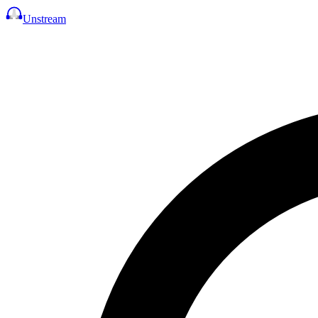
Unstream