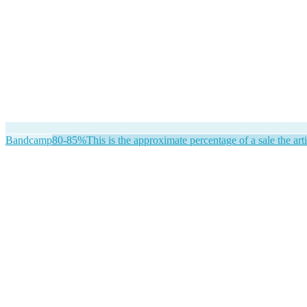
Bandcamp
80-85%
This is the approximate percentage of a sale the arti