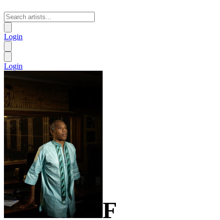
Login
Login
F