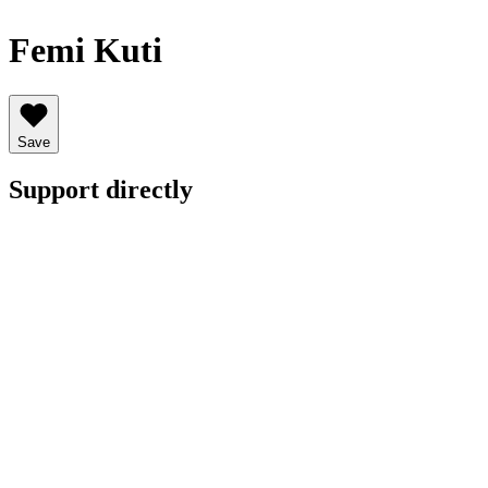
Femi Kuti
Save
Support directly