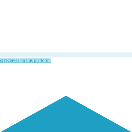
st receives on this platform.