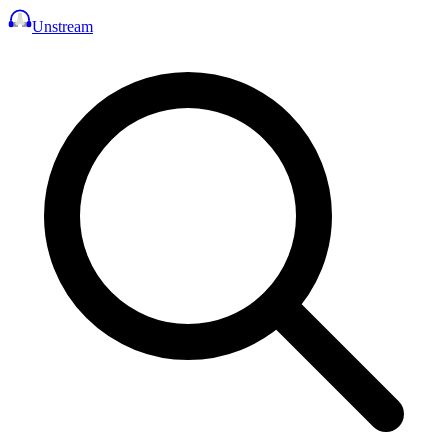
Unstream