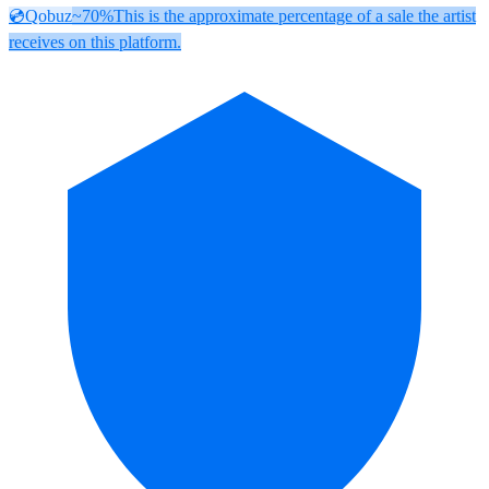
💿
Qobuz
~70%
This is the approximate percentage of a sale the artist
receives on this platform.