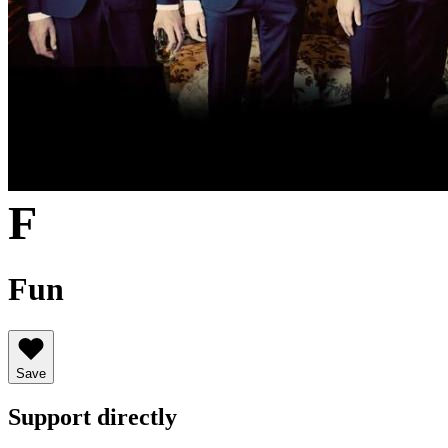
F
Fun
Save
Support directly