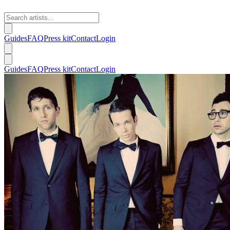
Guides
FAQ
Press kit
Contact
Login
Guides
FAQ
Press kit
Contact
Login