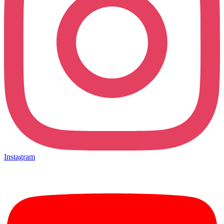
Instagram