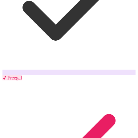
🎵
Freegal