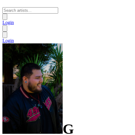
Login
Login
G