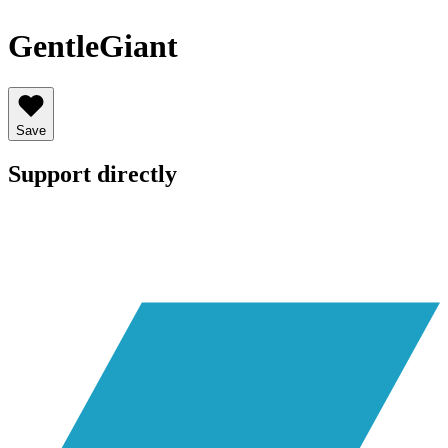
GentleGiant
Save
Support directly