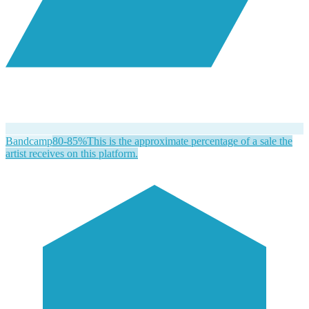
Bandcamp
80-85%
This is the approximate percentage of a sale the
artist receives on this platform.