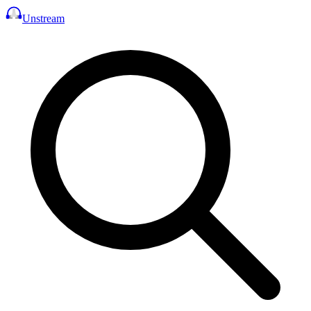
Unstream