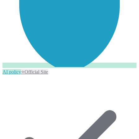
AI policy
⭐
Official Site