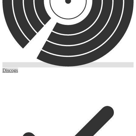
Discogs