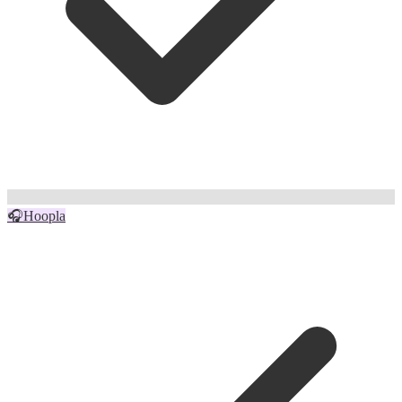
🎧
Hoopla