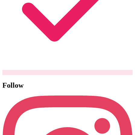
Follow