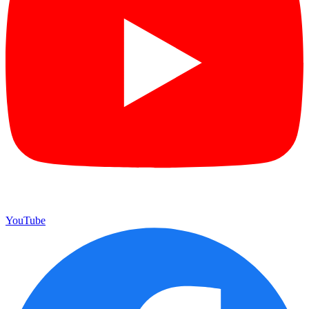
YouTube