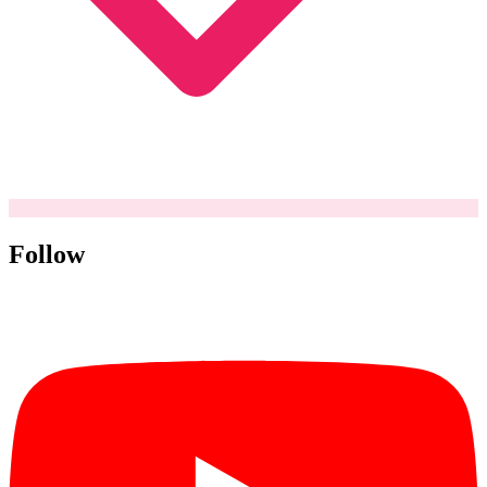
Follow