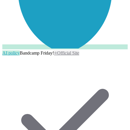
AI policy
Bandcamp Friday!
⭐
Official Site