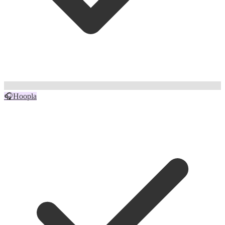
🎧
Hoopla