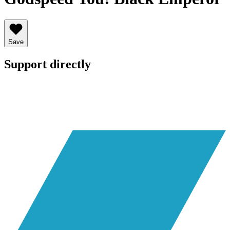
Save
Support directly