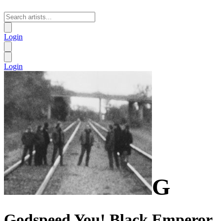
Login
Login
G
Godspeed You! Black Emperor