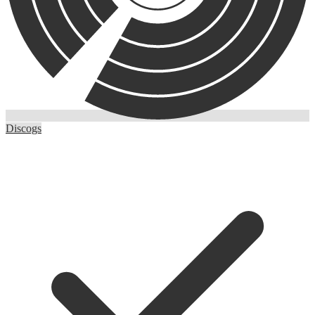
Discogs