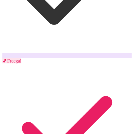
🎵
Freegal