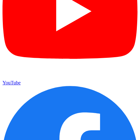
YouTube