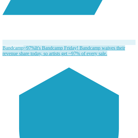
Bandcamp
~97%
It's Bandcamp Friday! Bandcamp waives their
revenue share today, so artists get ~97% of every sale.