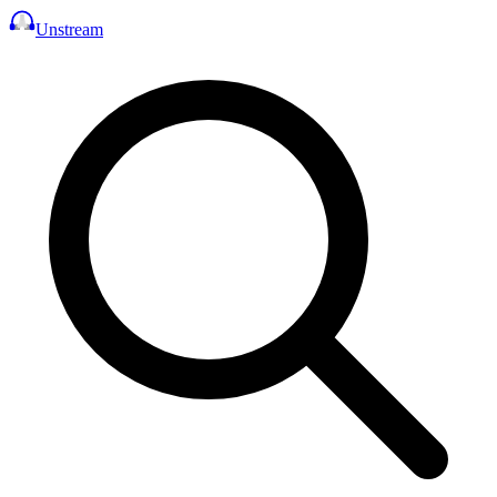
Unstream