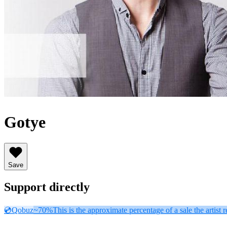
Gotye
Save
Support directly
💿
Qobuz
~70%
This is the approximate percentage of a sale the artist r