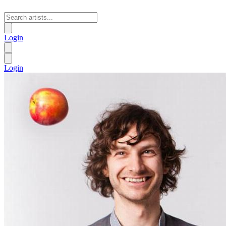
Login
Login