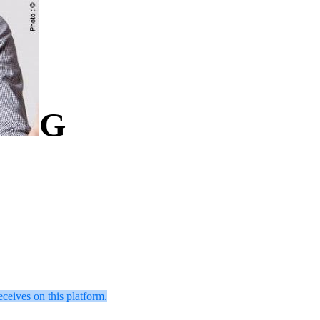
G
eceives on this platform.