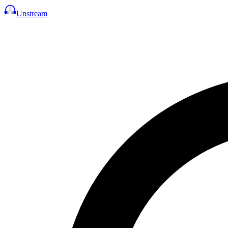
Unstream