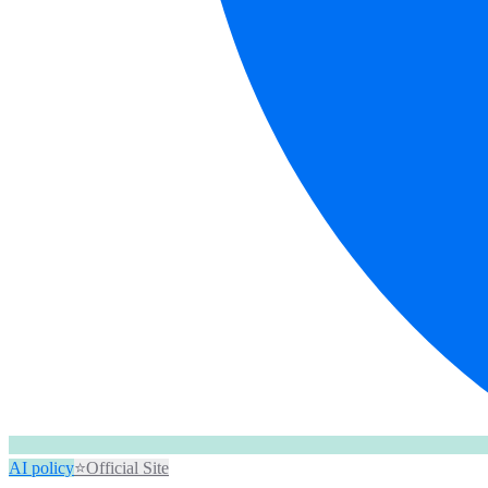
AI policy
⭐
Official Site