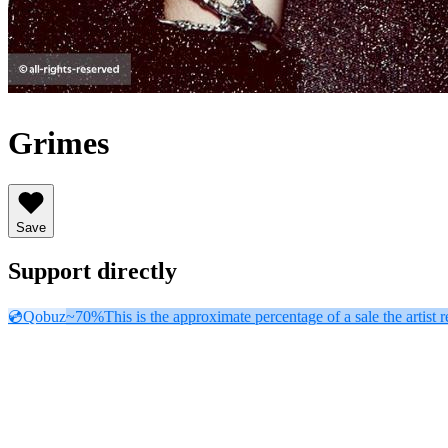
Grimes
Save
Support directly
💿
Qobuz
~70%
This is the approximate percentage of a sale the artist r