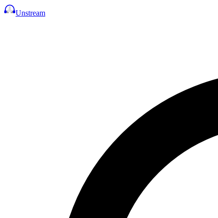
Unstream