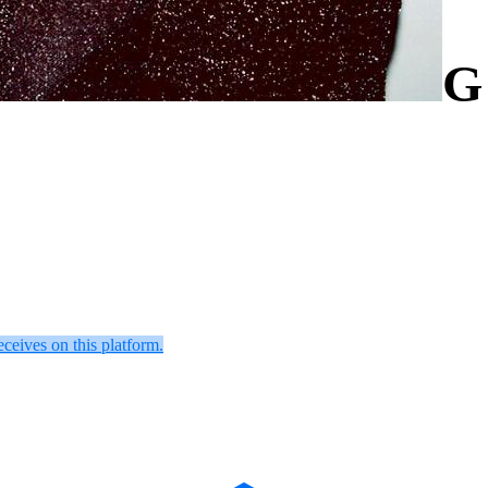
G
eceives on this platform.