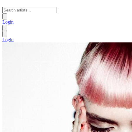
Login
Login