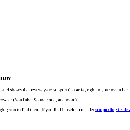
 now
nd shows the best ways to support that artist, right in your menu bar.
 browser (YouTube, Soundcloud, and more).
ging you to find them. If you find it useful, consider
supporting its d