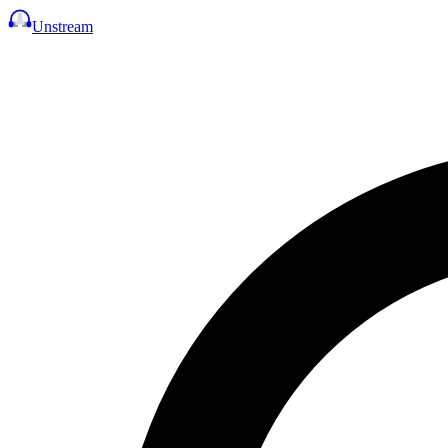
Unstream