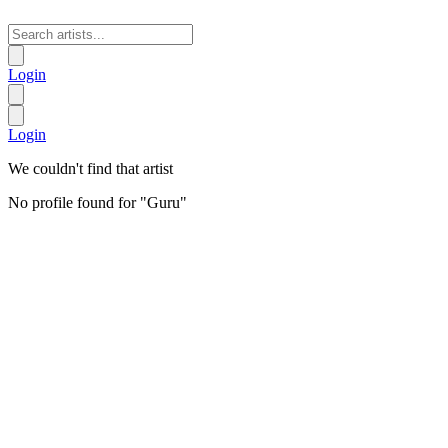
Login
Login
We couldn't find that artist
No profile found for "
Guru
"