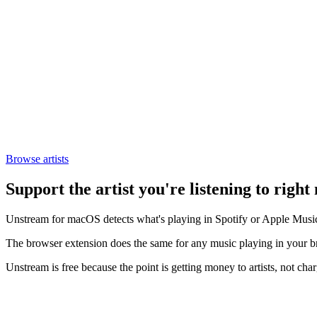
Browse artists
Support the artist you're listening to right
Unstream for macOS detects what's playing in Spotify or Apple Music a
The browser extension does the same for any music playing in your
Unstream is free because the point is getting money to artists, not char