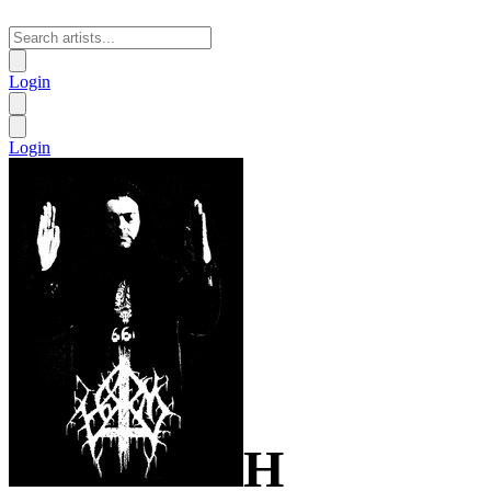
Login
Login
H