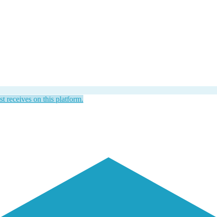
st receives on this platform.