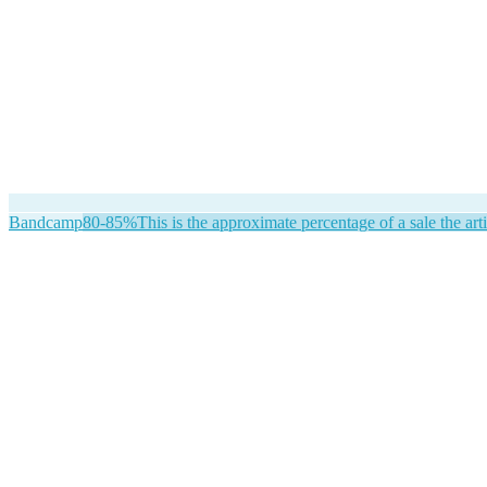
Bandcamp
80-85%
This is the approximate percentage of a sale the arti