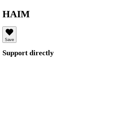
HAIM
Save
Support directly