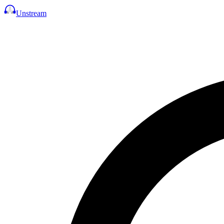
Unstream