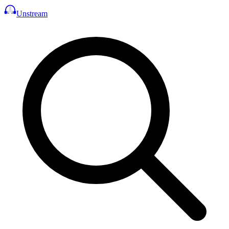
Unstream