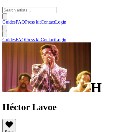
Guides
FAQ
Press kit
Contact
Login
Guides
FAQ
Press kit
Contact
Login
H
Héctor Lavoe
Save