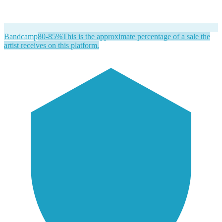
Bandcamp
80-85%
This is the approximate percentage of a sale the
artist receives on this platform.