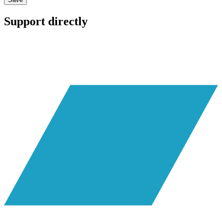
Support directly