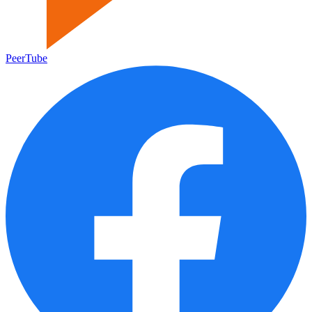
PeerTube