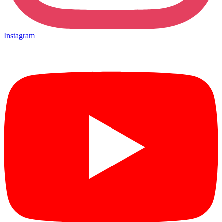
Instagram