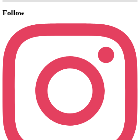
Follow