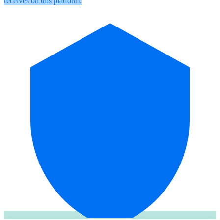
receives on this platform.