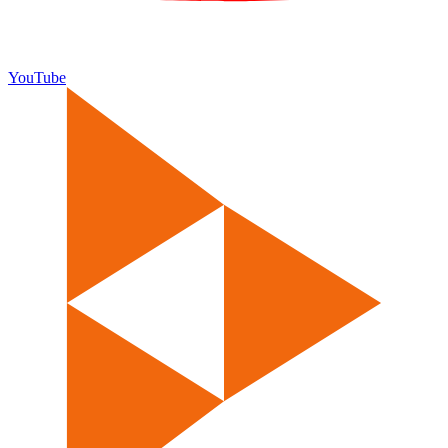
YouTube