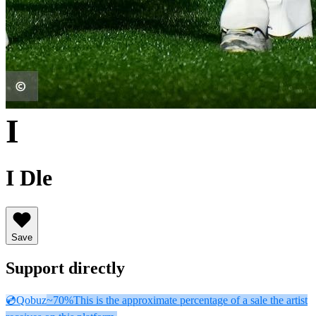
I
I Dle
Save
Support directly
💿
Qobuz
~70%
This is the approximate percentage of a sale the artist