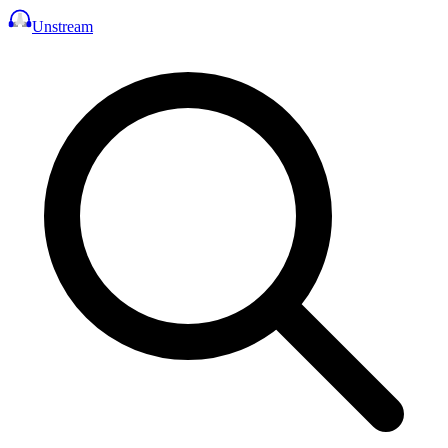
Unstream