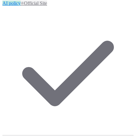
AI policy
⭐
Official Site