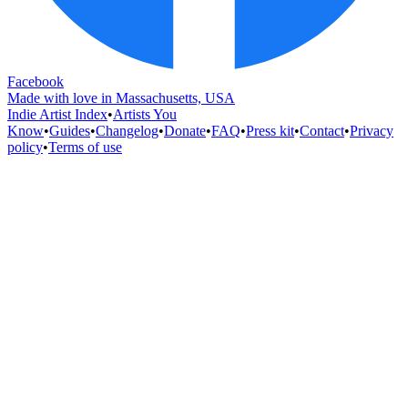
Facebook
Made with love in Massachusetts, USA
Indie Artist Index
•
Artists You
Know
•
Guides
•
Changelog
•
Donate
•
FAQ
•
Press kit
•
Contact
•
Privacy
policy
•
Terms of use