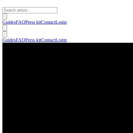
Guides
FAQ
Press kit
Contact
Login
Guides
FAQ
Press kit
Contact
Login