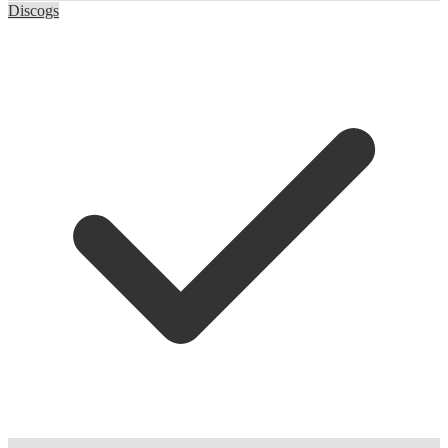
Discogs