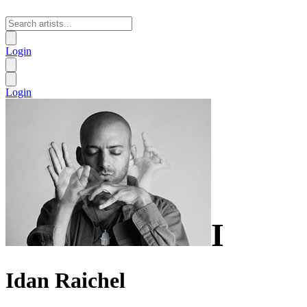
Login
Login
I
Idan Raichel