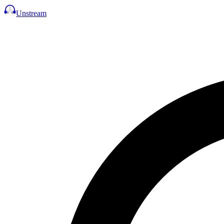
Unstream