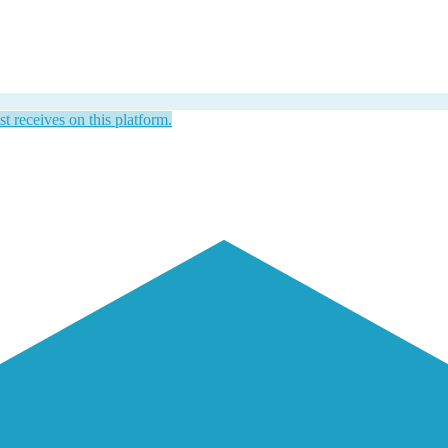
st receives on this platform.