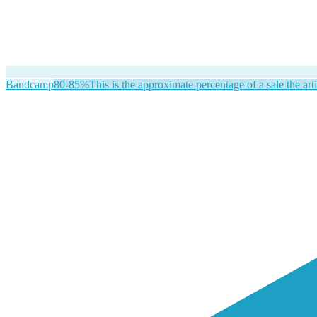
Bandcamp
80-85%
This is the approximate percentage of a sale the arti