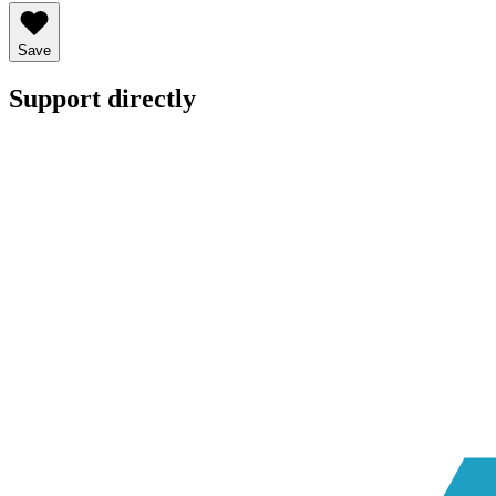
Save
Support directly