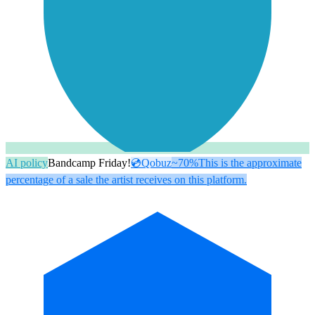
AI policy
Bandcamp Friday!
💿
Qobuz
~70%
This is the approximate
percentage of a sale the artist receives on this platform.