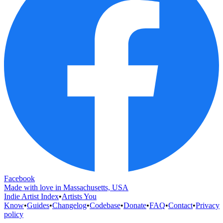
Facebook
Made with love in Massachusetts, USA
Indie Artist Index
•
Artists You
Know
•
Guides
•
Changelog
•
Codebase
•
Donate
•
FAQ
•
Contact
•
Privacy
policy