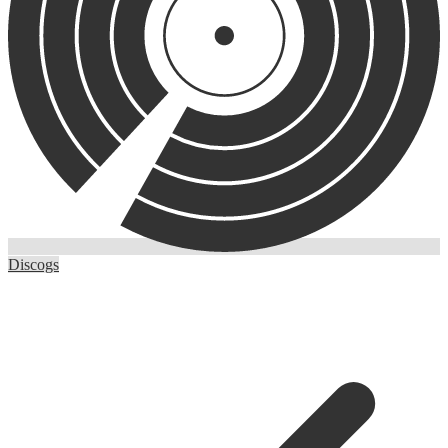
Discogs