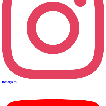
Instagram