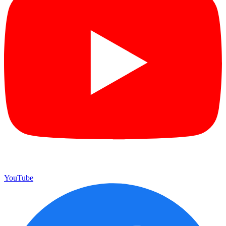
YouTube