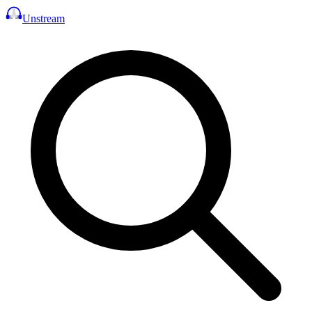
Unstream