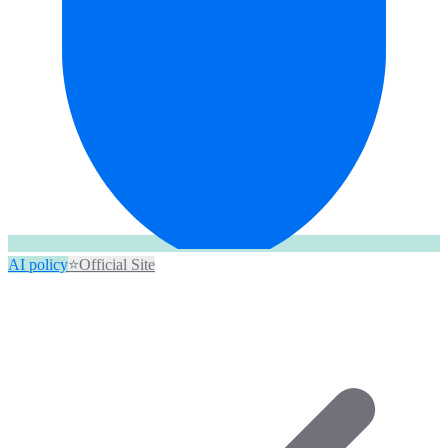
AI policy
⭐
Official Site