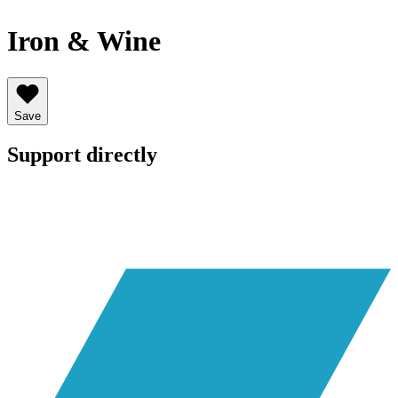
Iron & Wine
Save
Support directly