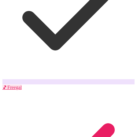
🎵
Freegal