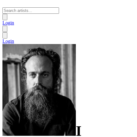
Login
Login
I