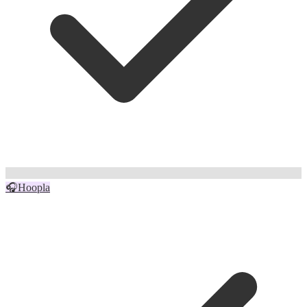
🎧
Hoopla