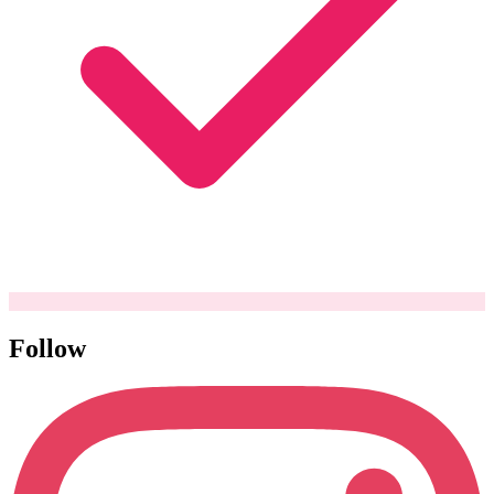
Follow