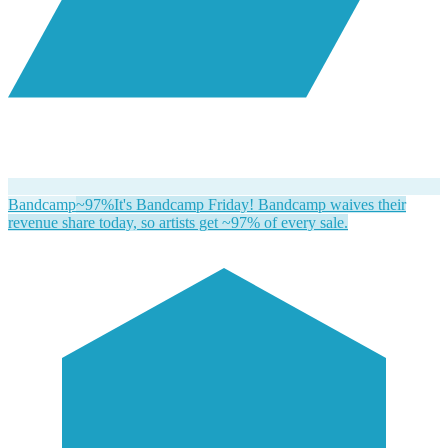
Bandcamp
~97%
It's Bandcamp Friday! Bandcamp waives their
revenue share today, so artists get ~97% of every sale.