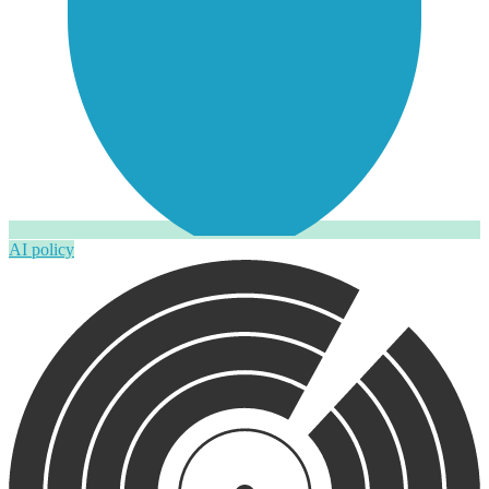
AI policy