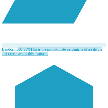
Bandcamp
80-85%
This is the approximate percentage of a sale the
artist receives on this platform.