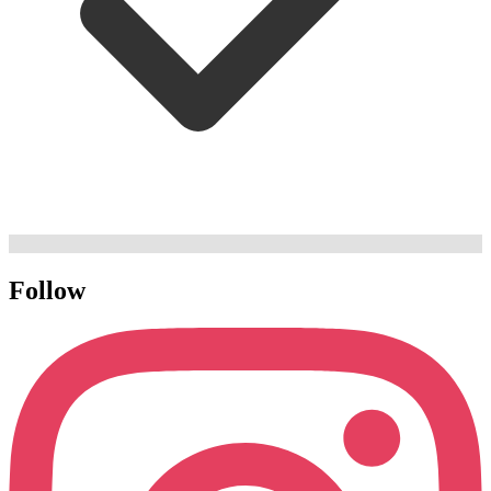
Follow