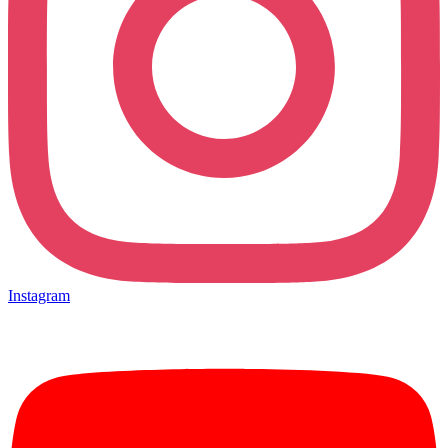
Instagram