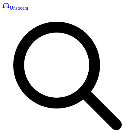
Unstream