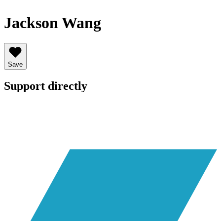
Jackson Wang
Save
Support directly