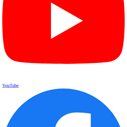
YouTube