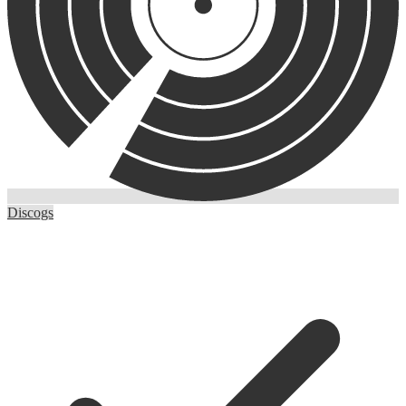
Discogs