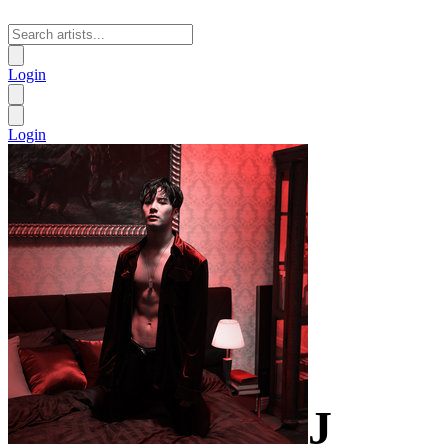
Login
Login
J