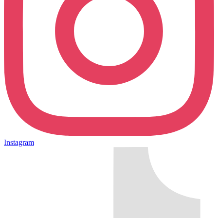
Instagram