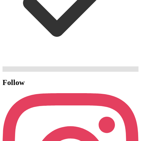
Follow