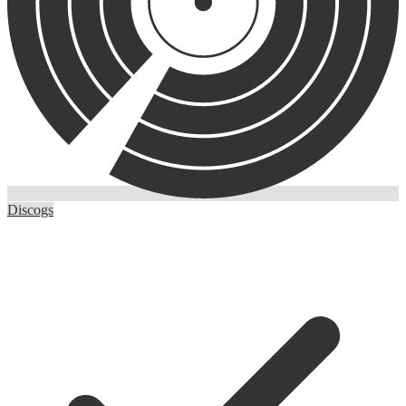
Discogs