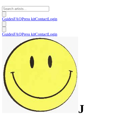
Guides
FAQ
Press kit
Contact
Login
Guides
FAQ
Press kit
Contact
Login
J