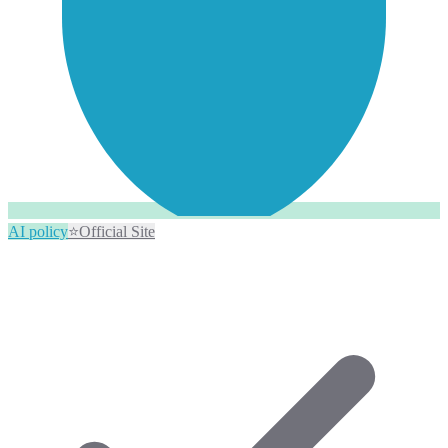
AI policy
⭐
Official Site