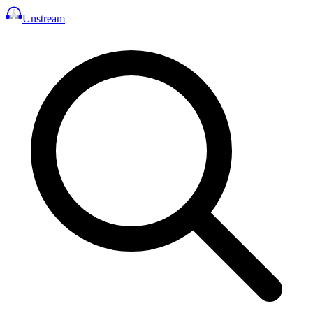
Unstream