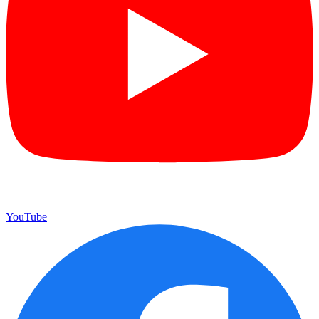
YouTube