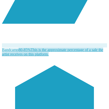
Bandcamp
80-85%
This is the approximate percentage of a sale the
artist receives on this platform.