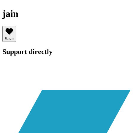
jain
Save
Support directly