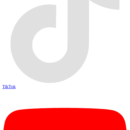
TikTok