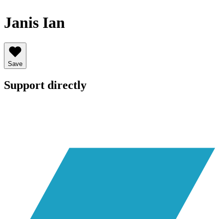
Janis Ian
Save
Support directly