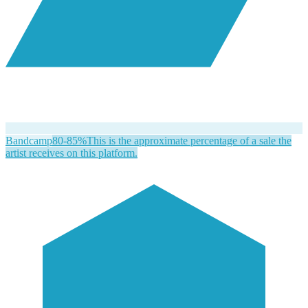
Bandcamp
80-85%
This is the approximate percentage of a sale the
artist receives on this platform.