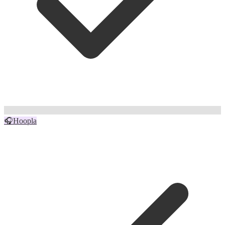
🎧
Hoopla