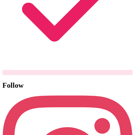
Follow