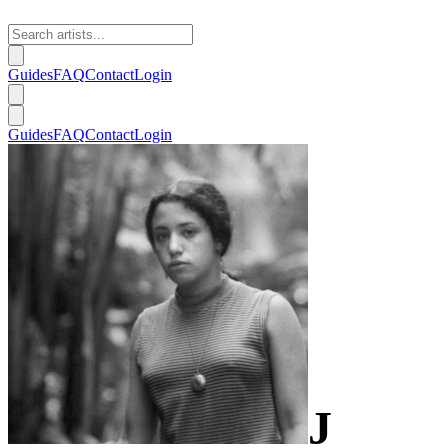
Guides
FAQ
Contact
Login
Guides
FAQ
Contact
Login
J