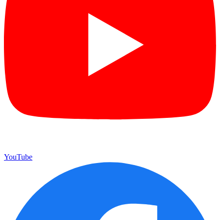
YouTube