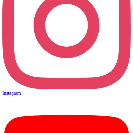
Instagram