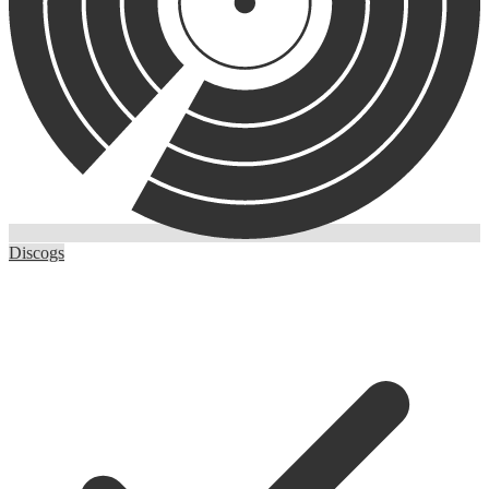
Discogs