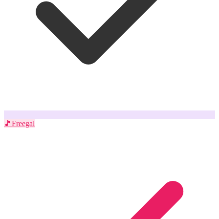
🎵
Freegal