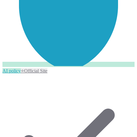
AI policy
⭐
Official Site