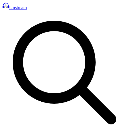
Unstream