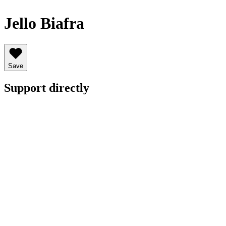
Jello Biafra
Save
Support directly