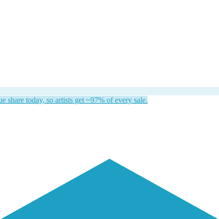
 share today, so artists get ~97% of every sale.