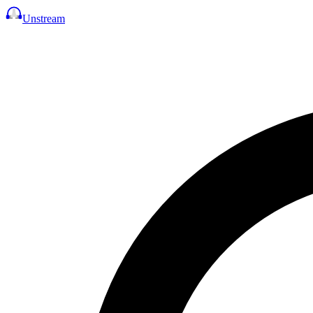
Unstream