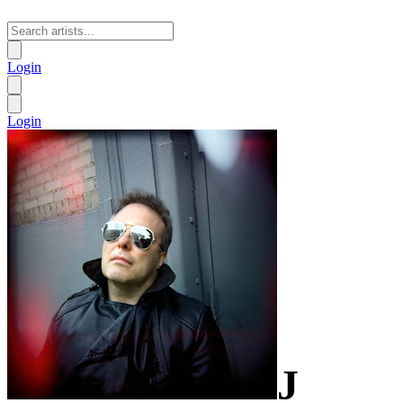
Login
Login
J