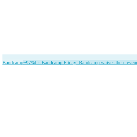
Bandcamp
~97%
It's Bandcamp Friday! Bandcamp waives their revenue