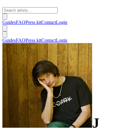
Guides
FAQ
Press kit
Contact
Login
Guides
FAQ
Press kit
Contact
Login
J