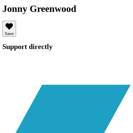
Jonny Greenwood
Save
Support directly