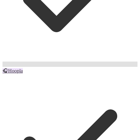
🎧
Hoopla