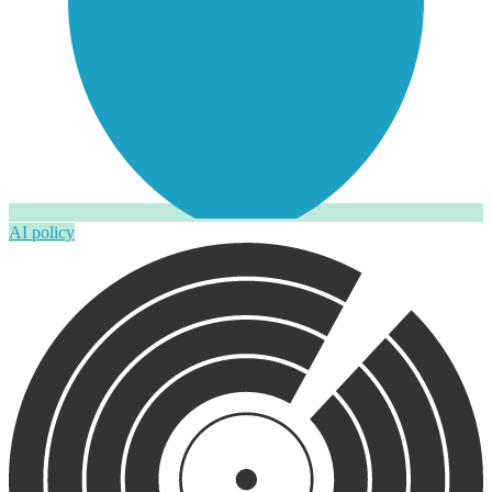
AI policy