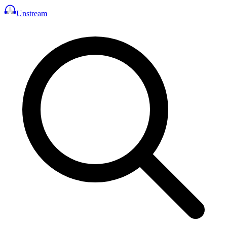
Unstream