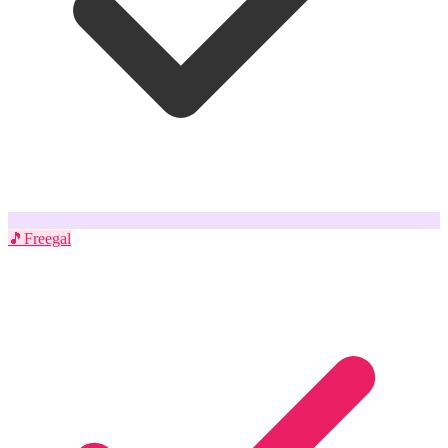
🎵
Freegal