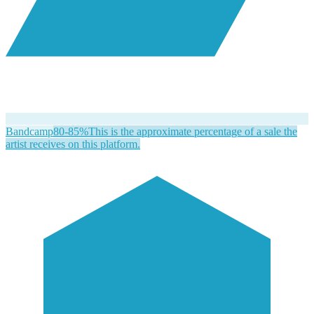
Bandcamp
80-85%
This is the approximate percentage of a sale the
artist receives on this platform.