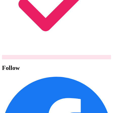
Follow