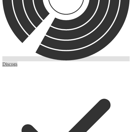
Discogs