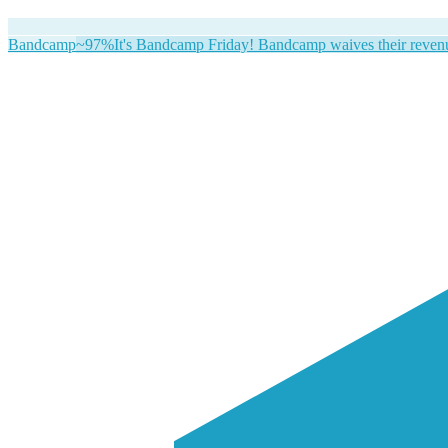
Bandcamp
~97%
It's Bandcamp Friday! Bandcamp waives their revenue