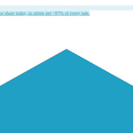
 share today, so artists get ~97% of every sale.