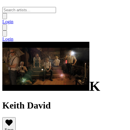
Login
Login
K
Keith David
Save