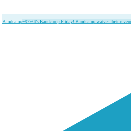
Bandcamp
~97%
It's Bandcamp Friday! Bandcamp waives their revenue