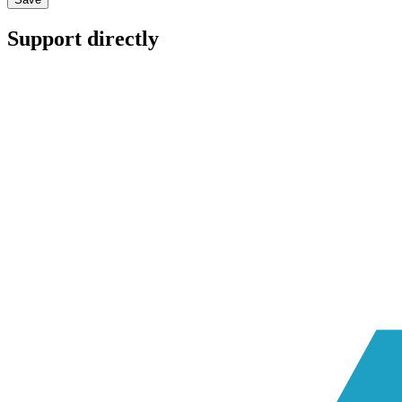
Support directly