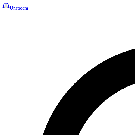
Unstream