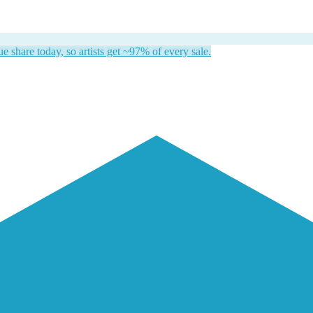
 share today, so artists get ~97% of every sale.