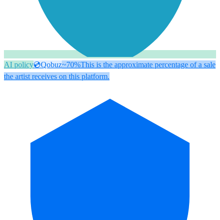
AI policy
💿
Qobuz
~70%
This is the approximate percentage of a sale
the artist receives on this platform.