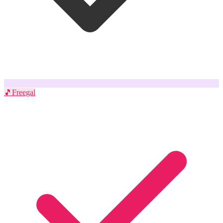
🎵
Freegal