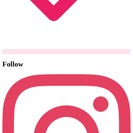
Follow