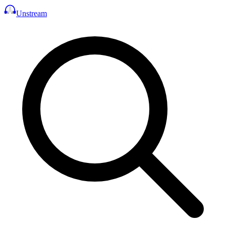
Unstream