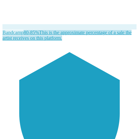
Bandcamp
80-85%
This is the approximate percentage of a sale the
artist receives on this platform.