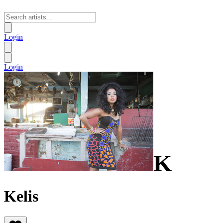
Login
Login
K
Kelis