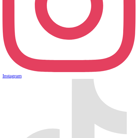
Instagram