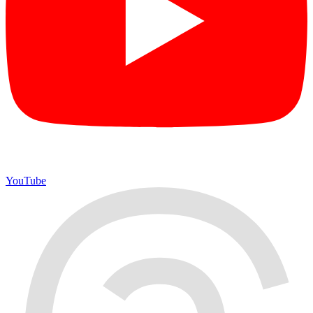
YouTube