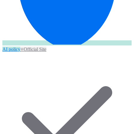
AI policy
⭐
Official Site