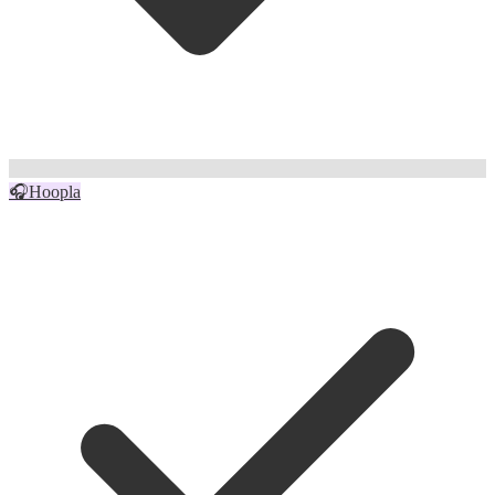
🎧
Hoopla