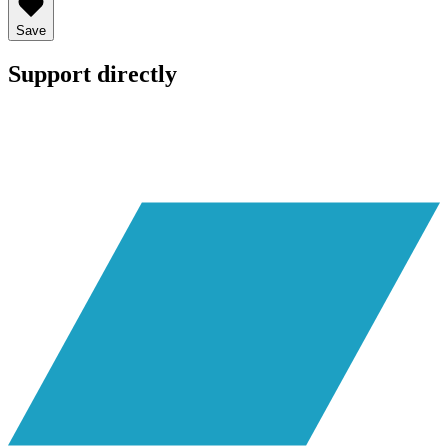
Save
Support directly