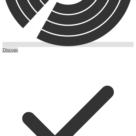
Discogs