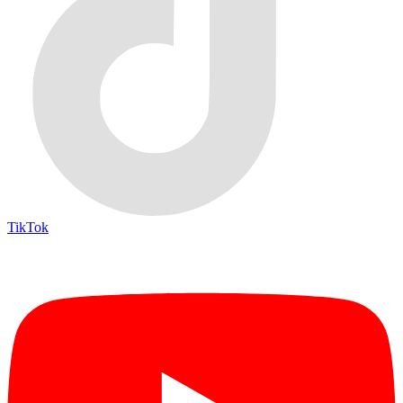
TikTok