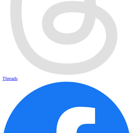
Threads