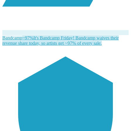
Bandcamp
~97%
It's Bandcamp Friday! Bandcamp waives their
revenue share today, so artists get ~97% of every sale.