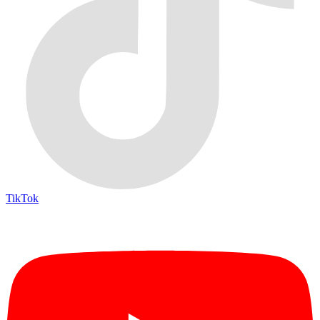
TikTok