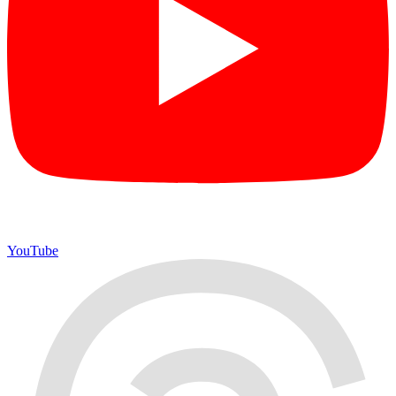
YouTube