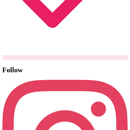
Follow