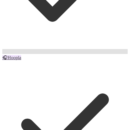
🎧
Hoopla