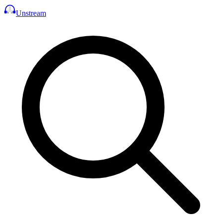
Unstream