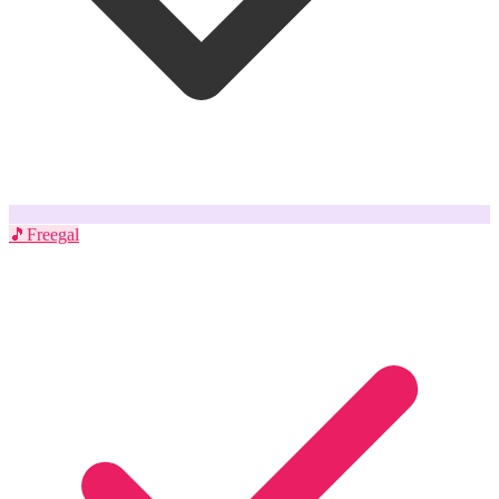
🎵
Freegal