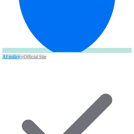
AI policy
⭐
Official Site