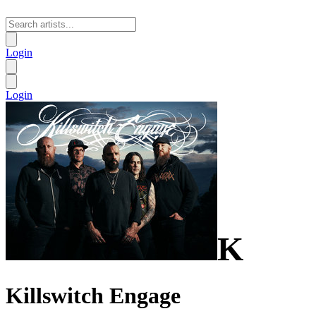
Login
Login
K
Killswitch Engage