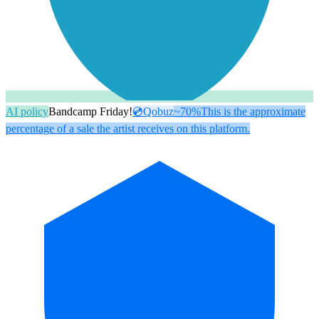
AI policy
Bandcamp Friday!
💿
Qobuz
~70%
This is the approximate
percentage of a sale the artist receives on this platform.