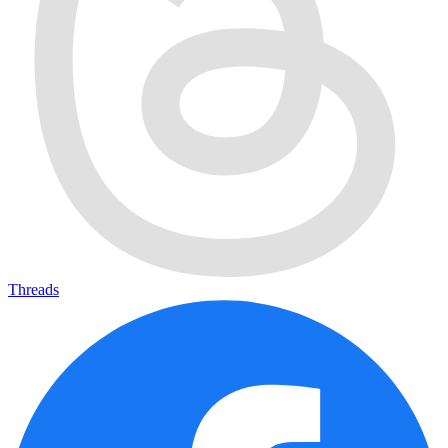
Threads