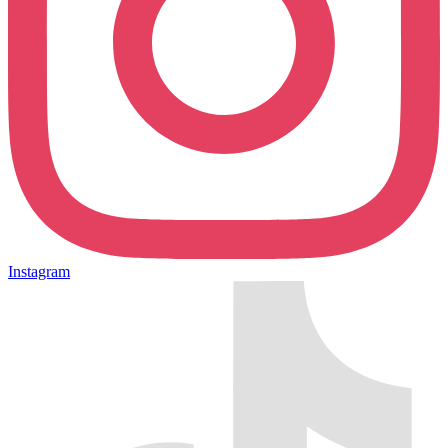
Instagram