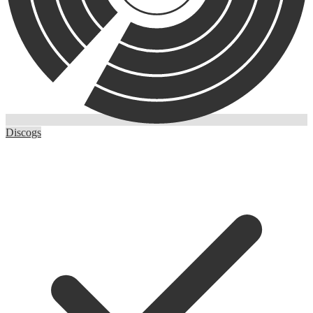
Discogs