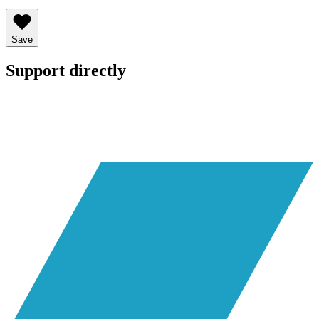
Save
Support directly