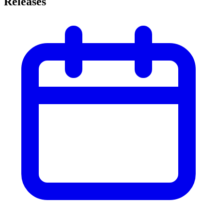
Releases