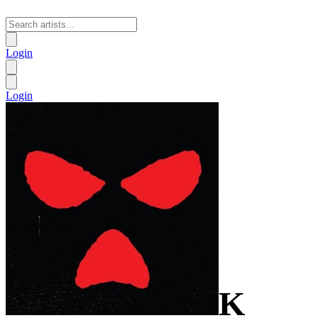
Login
Login
K