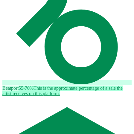
Beatport
55-70%
This is the approximate percentage of a sale the
artist receives on this platform.