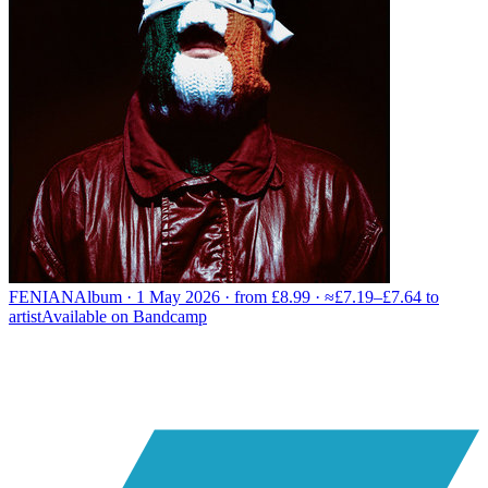
FENIAN
Album · 1 May 2026 · from £8.99 · ≈£7.19–£7.64 to
artist
Available on
Bandcamp