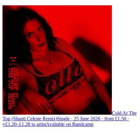
Cold At The
Top (Shanti Celeste Remix)
Single · 25 June 2026 · from £1.50 ·
≈£1.20–£1.28 to artist
Available on
Bandcamp