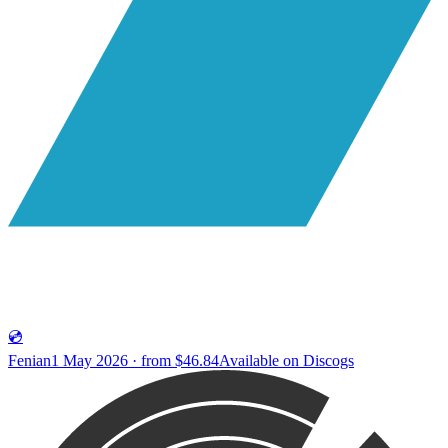
💿
Fenian
1 May 2026 · from $46.84
Available on
Discogs