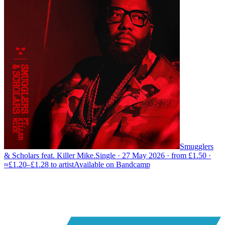
Smugglers
& Scholars feat. Killer Mike.
Single · 27 May 2026 · from £1.50 ·
≈£1.20–£1.28 to artist
Available on
Bandcamp