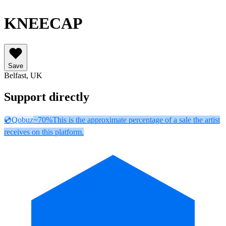
KNEECAP
Save
Belfast, UK
Support directly
💿
Qobuz
~70%
This is the approximate percentage of a sale the artist
receives on this platform.