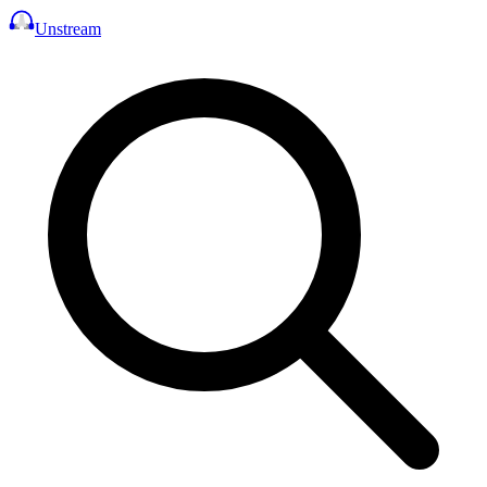
Unstream