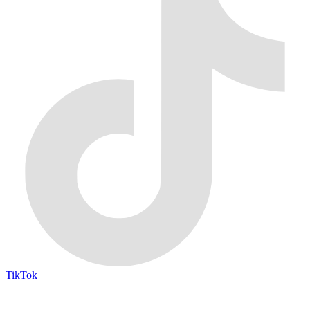
TikTok