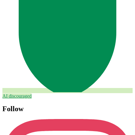
AI discouraged
Follow