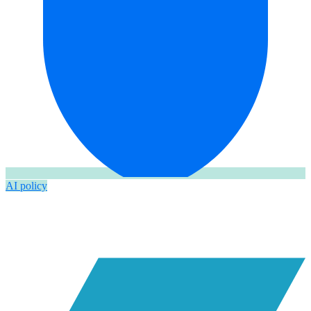
AI policy