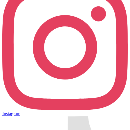
Instagram