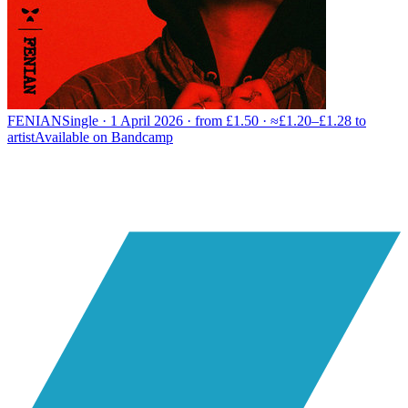
FENIAN
Single · 1 April 2026 · from £1.50 · ≈£1.20–£1.28 to
artist
Available on
Bandcamp