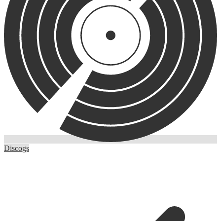
Discogs