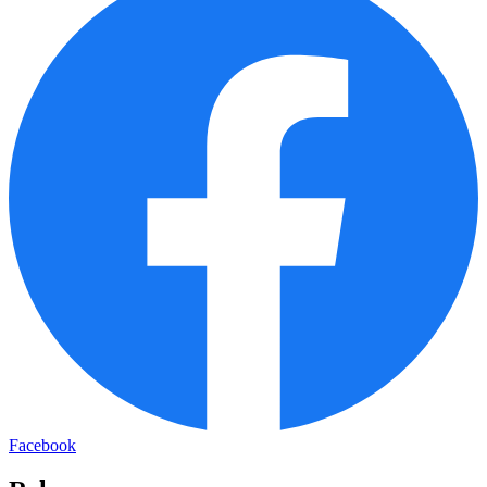
Facebook