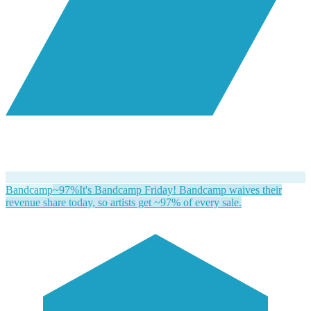
Bandcamp
~97%
It's Bandcamp Friday! Bandcamp waives their
revenue share today, so artists get ~97% of every sale.