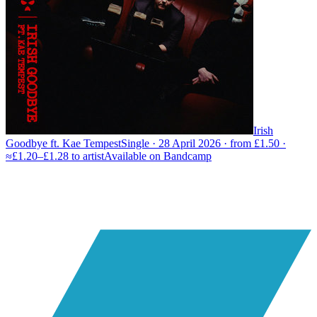
Irish
Goodbye ft. Kae Tempest
Single · 28 April 2026 · from £1.50 ·
≈£1.20–£1.28 to artist
Available on
Bandcamp