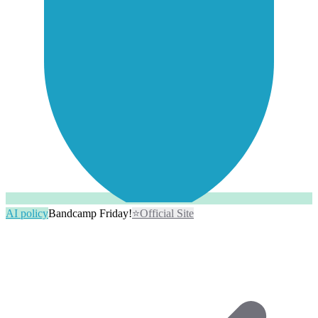
AI policy
Bandcamp Friday!
⭐
Official Site