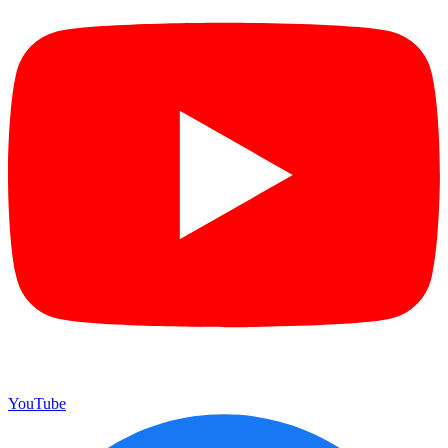
YouTube