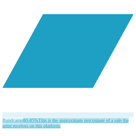
Bandcamp
80-85%
This is the approximate percentage of a sale the
artist receives on this platform.