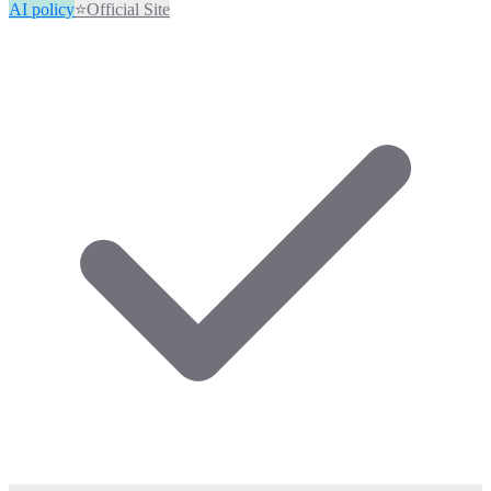
AI policy
⭐
Official Site