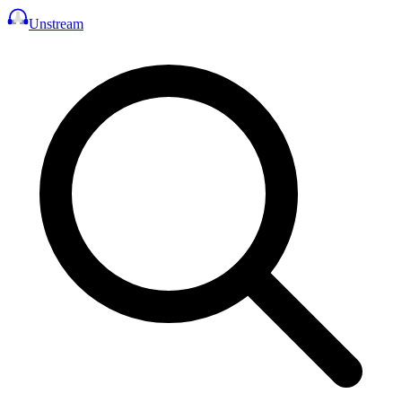
Unstream