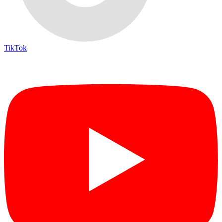
TikTok