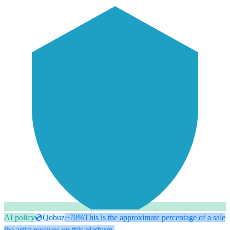
AI policy
💿
Qobuz
~70%
This is the approximate percentage of a sale
the artist receives on this platform.