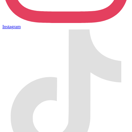
Instagram