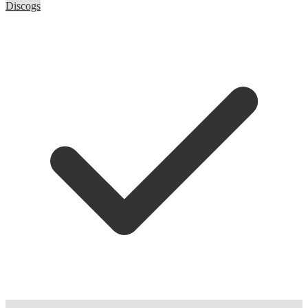
Discogs