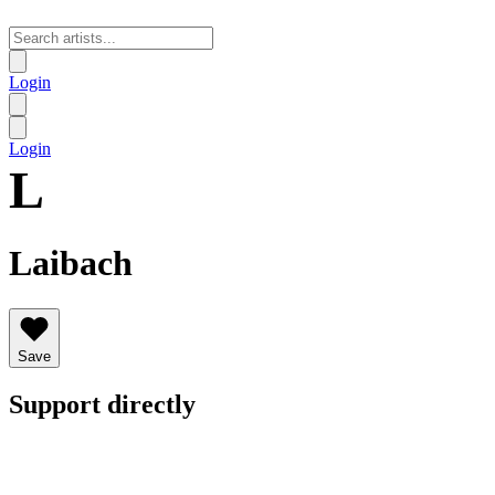
Login
Login
L
Laibach
Save
Support directly