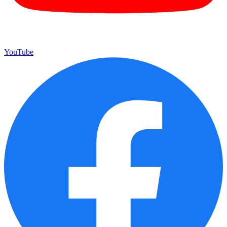
YouTube