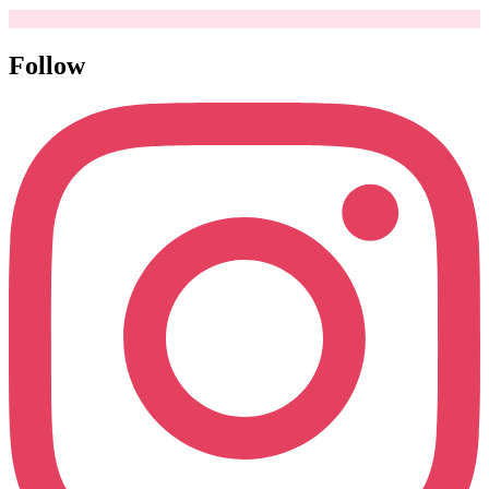
Follow