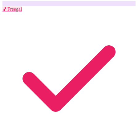
🎵
Freegal