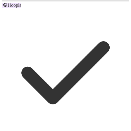
🎧
Hoopla