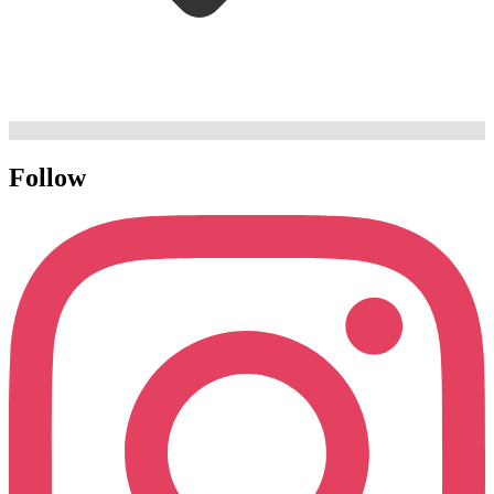
Follow