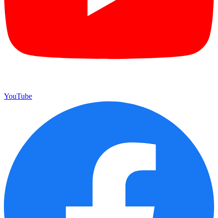
YouTube