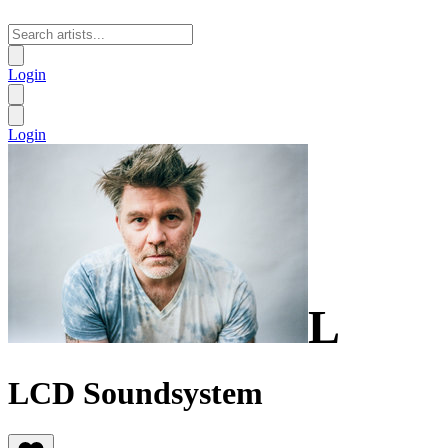
Login
Login
L
LCD Soundsystem