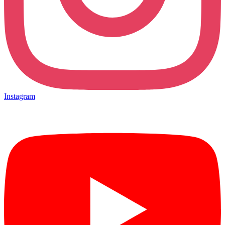
Instagram