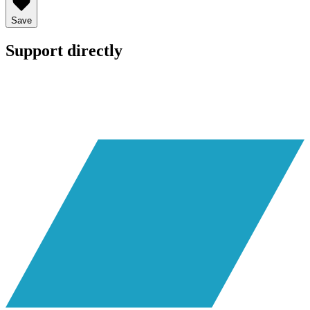
Save
Support directly