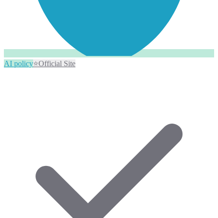
AI policy
⭐
Official Site