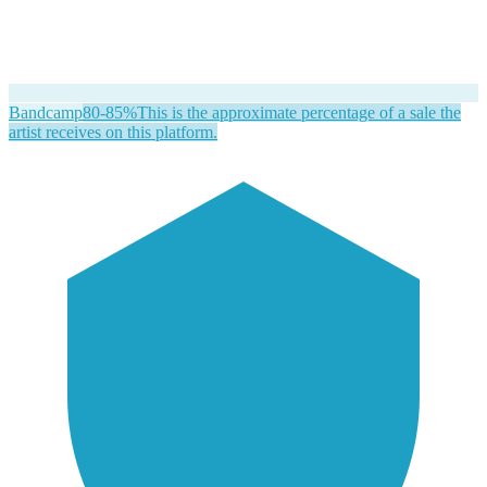
Bandcamp
80-85%
This is the approximate percentage of a sale the
artist receives on this platform.