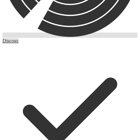
Discogs