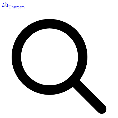
Unstream