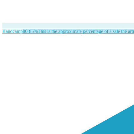
Bandcamp
80-85%
This is the approximate percentage of a sale the arti