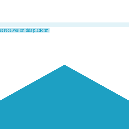
st receives on this platform.