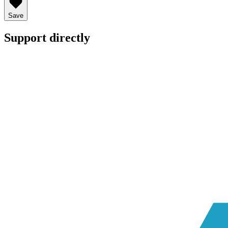
Save
Support directly