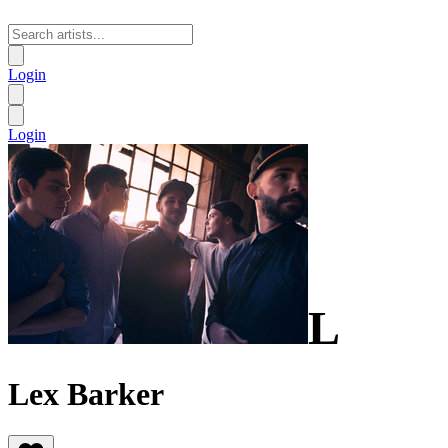
Login
Login
L
Lex Barker