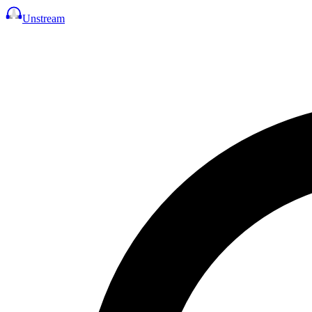
Unstream