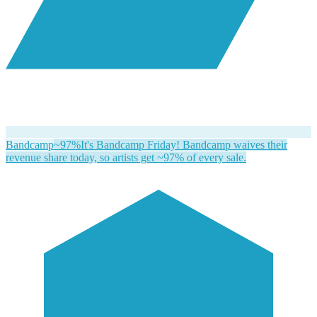
Bandcamp
~97%
It's Bandcamp Friday! Bandcamp waives their
revenue share today, so artists get ~97% of every sale.