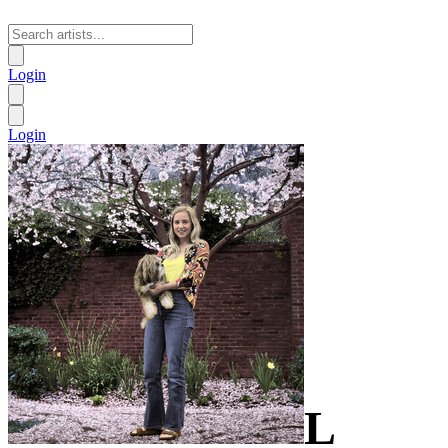
Login
Login
L