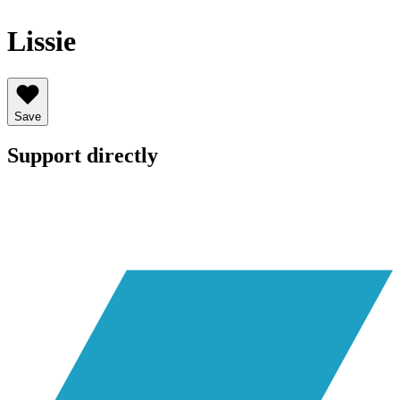
Lissie
Save
Support directly