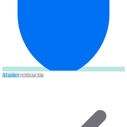
AI policy
⭐
Official Site