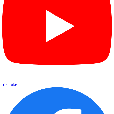
YouTube