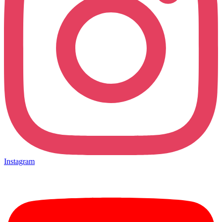
Instagram