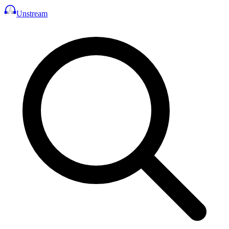
Unstream