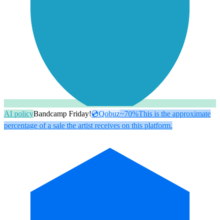
AI policy
Bandcamp Friday!
💿
Qobuz
~70%
This is the approximate
percentage of a sale the artist receives on this platform.