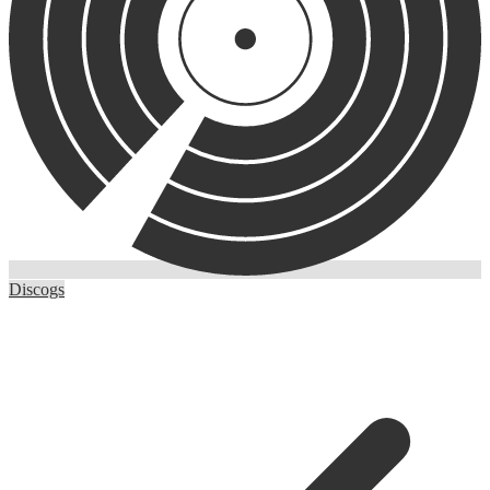
Discogs