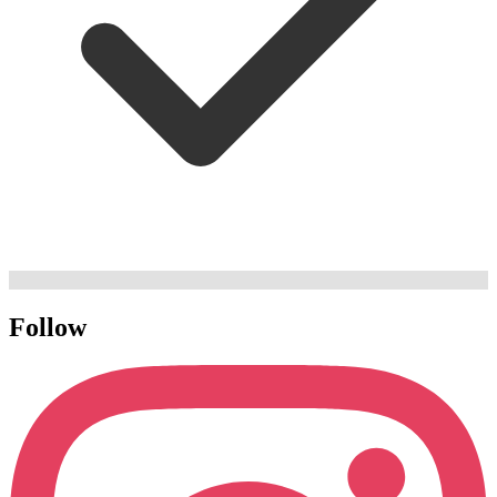
Follow