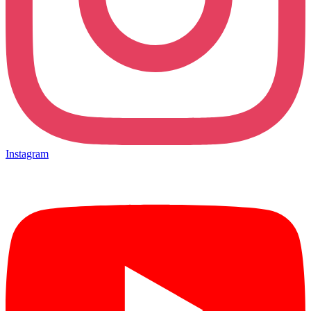
Instagram