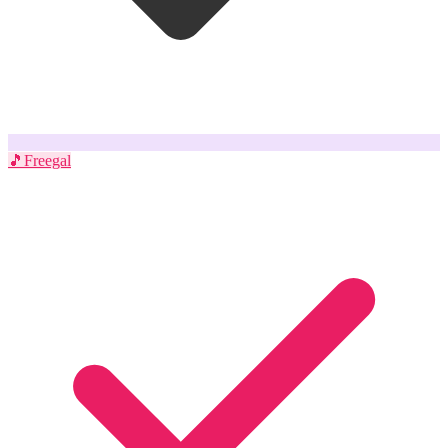
🎵
Freegal