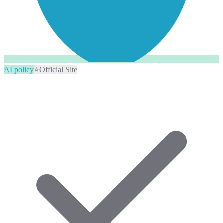
AI policy
⭐
Official Site