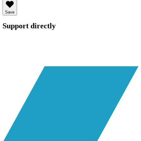
Save
Support directly