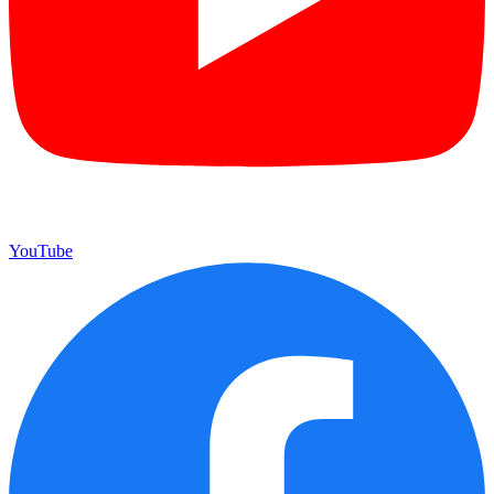
YouTube