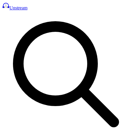
Unstream