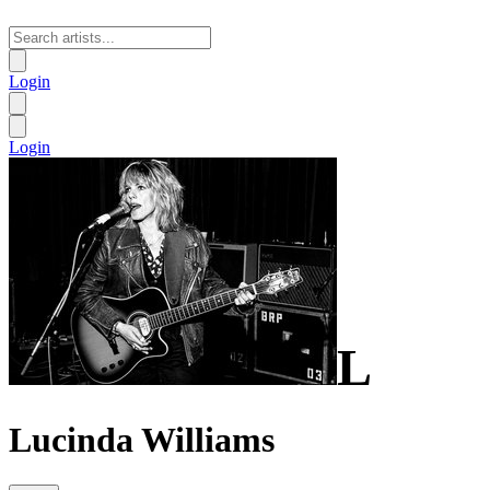
Login
Login
L
Lucinda Williams