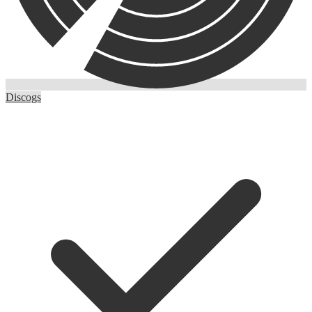
Discogs