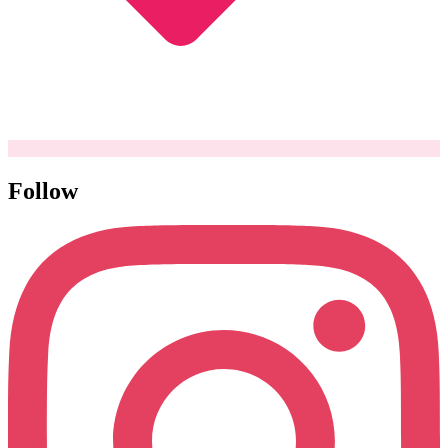
Follow