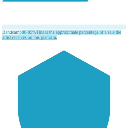
Bandcamp
80-85%
This is the approximate percentage of a sale the
artist receives on this platform.