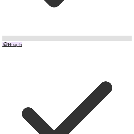
🎧
Hoopla