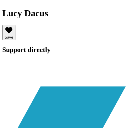
Lucy Dacus
Save
Support directly