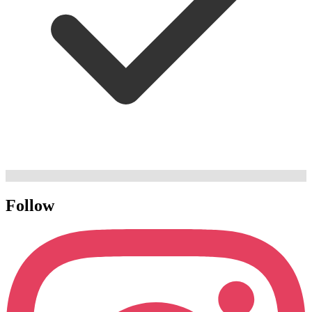
Follow