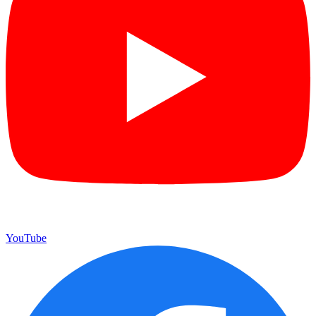
YouTube