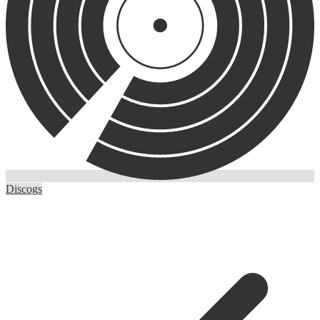
Discogs