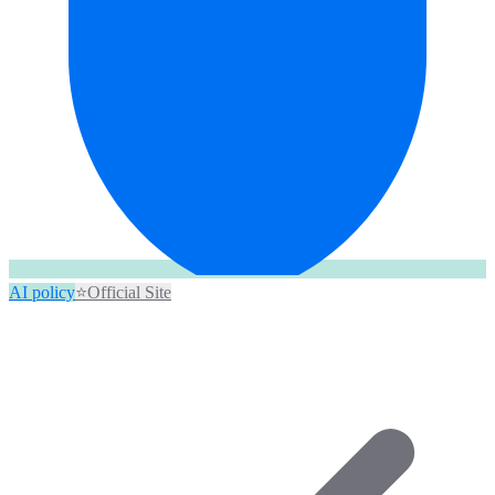
AI policy
⭐
Official Site