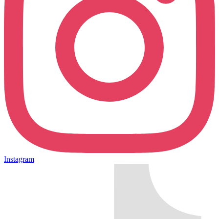
Instagram