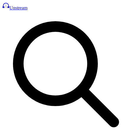
Unstream