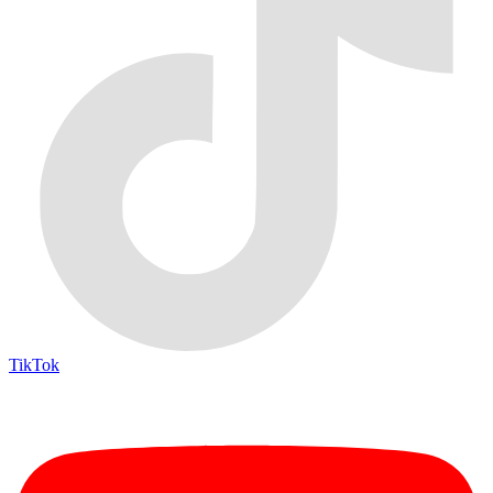
TikTok