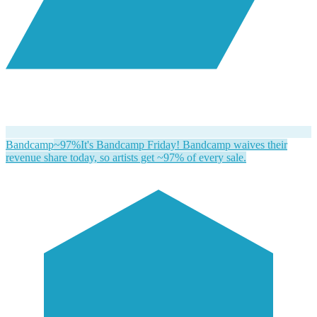
Bandcamp
~97%
It's Bandcamp Friday! Bandcamp waives their
revenue share today, so artists get ~97% of every sale.