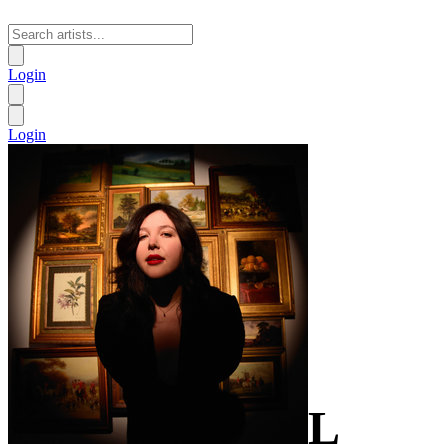
Login
Login
L