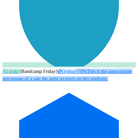
AI policy
Bandcamp Friday!
💿
Qobuz
~70%
This is the approximate
percentage of a sale the artist receives on this platform.