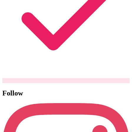
Follow