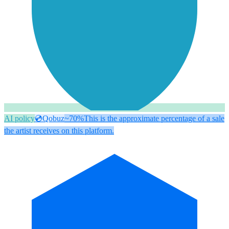
AI policy
💿
Qobuz
~70%
This is the approximate percentage of a sale
the artist receives on this platform.