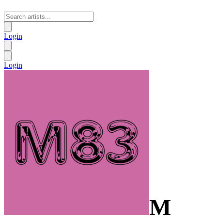
Login
Login
M