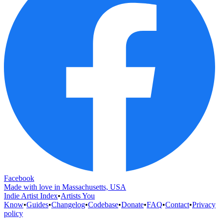
Facebook
Made with love in Massachusetts, USA
Indie Artist Index
•
Artists You
Know
•
Guides
•
Changelog
•
Codebase
•
Donate
•
FAQ
•
Contact
•
Privacy
policy