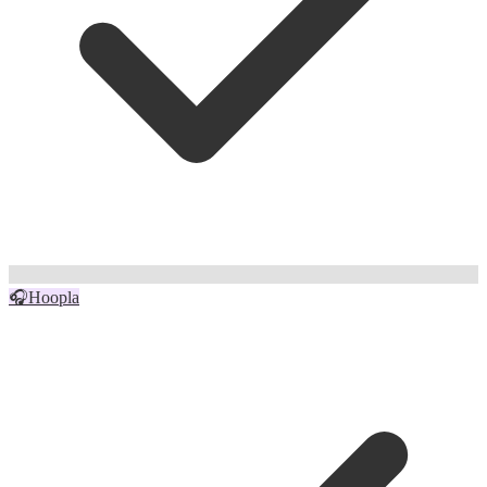
🎧
Hoopla