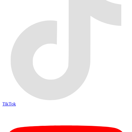
TikTok