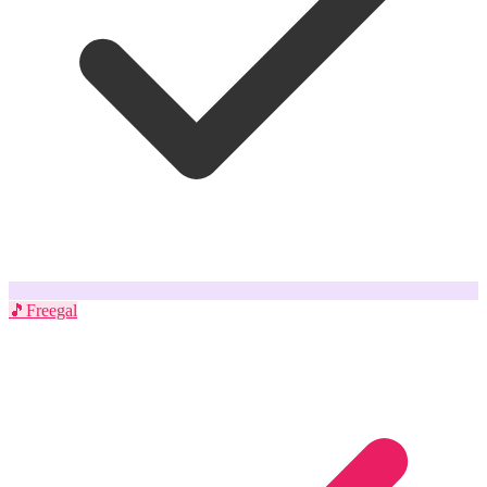
🎵
Freegal