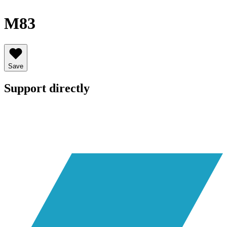
M83
Save
Support directly