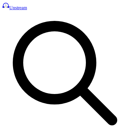
Unstream