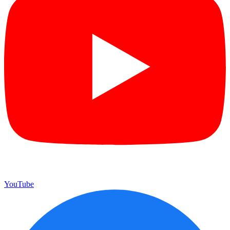
YouTube