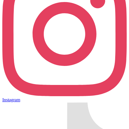
Instagram