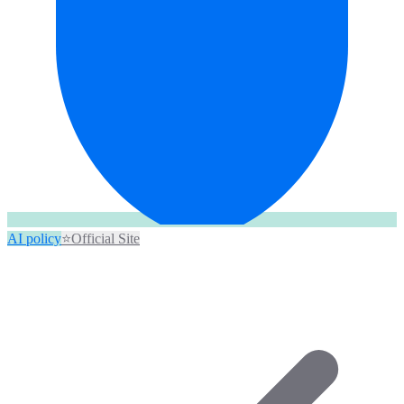
AI policy
⭐
Official Site