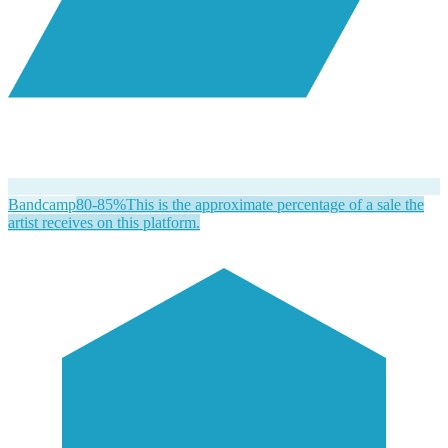
Bandcamp
80-85%
This is the approximate percentage of a sale the
artist receives on this platform.