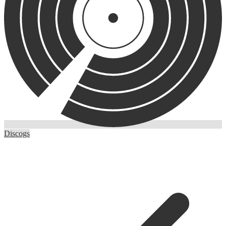
Discogs