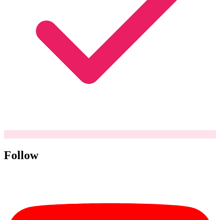
Follow