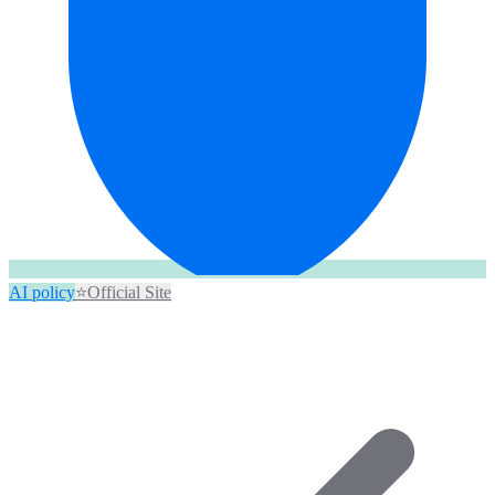
AI policy
⭐
Official Site