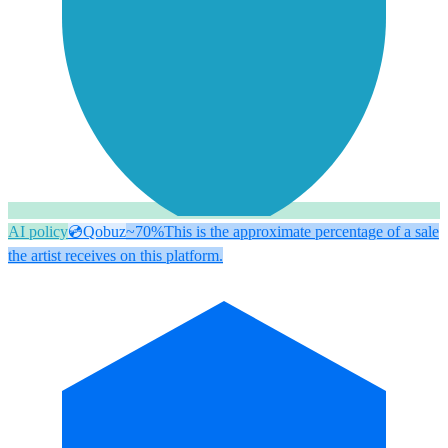
AI policy
💿
Qobuz
~70%
This is the approximate percentage of a sale
the artist receives on this platform.