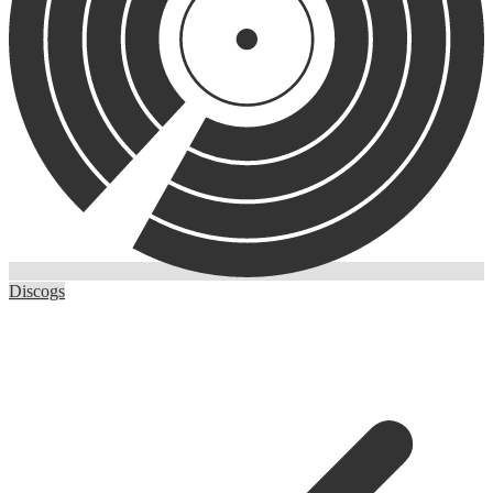
Discogs