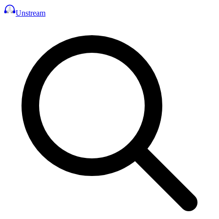
Unstream