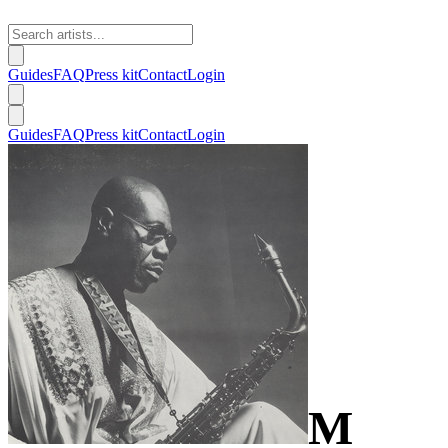
Guides
FAQ
Press kit
Contact
Login
Guides
FAQ
Press kit
Contact
Login
M