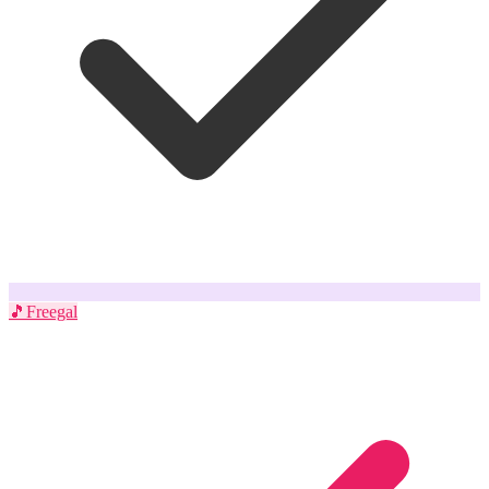
🎵
Freegal