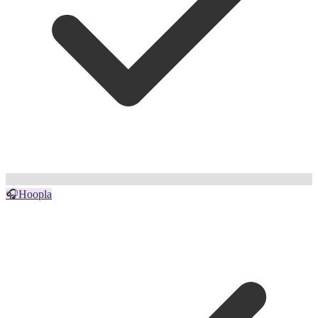
🎧
Hoopla