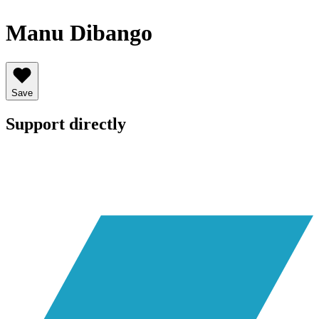
Manu Dibango
Save
Support directly