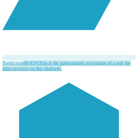
Bandcamp
80-85%
This is the approximate percentage of a sale the
artist receives on this platform.