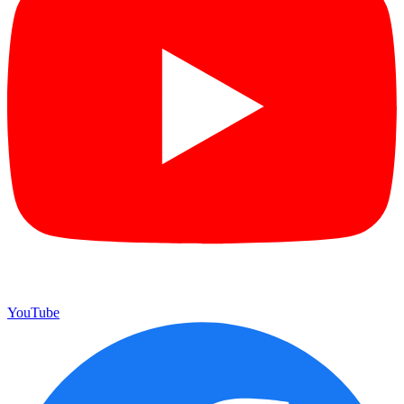
YouTube